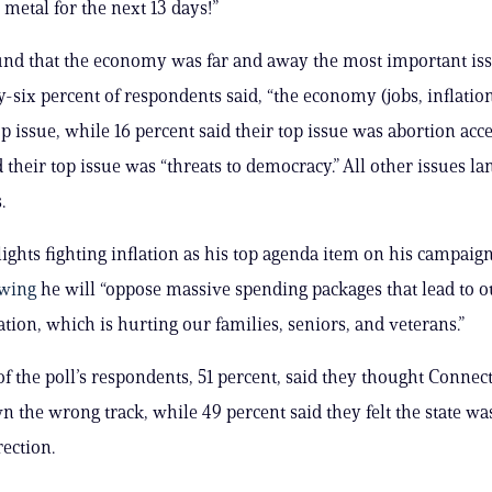
 metal for the next 13 days!”
und that the economy was far and away the most important iss
y-six percent of respondents said, “the economy (jobs, inflation
op issue, while 16 percent said their top issue was abortion acc
 their top issue was “threats to democracy.” All other issues la
.
ights fighting inflation as his top agenda item on his campaig
wing
he will “oppose massive spending packages that lead to o
ation, which is hurting our families, seniors, and veterans.”
of the poll’s respondents, 51 percent, said they thought Connec
 the wrong track, while 49 percent said they felt the state wa
rection.