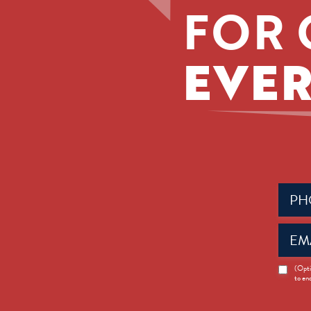
FOR 
EVER
Phone
(Requir
Email
(Requir
News
(Opti
to en
Opt-
in