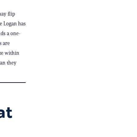
ay flip
ge Logan has
lds a one-
s are
ate within
han they
at