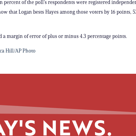
n percent of the poll’s respondents were registered independen
how that Logan bests Hayes among those voters by 16 points, 5
d a margin of error of plus or minus 4.3 percentage points.
ica Hill/AP Photo
Y'S NEWS.