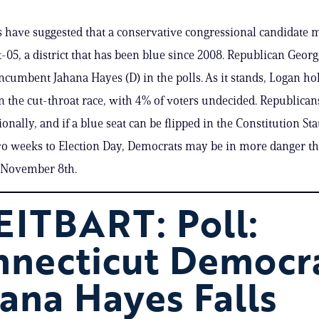
s have suggested that a conservative congressional candidate m
-05, a district that has been blue since 2008. Republican Geor
ncumbent Jahana Hayes (D) in the polls. As it stands, Logan ho
in the cut-throat race, with 4% of voters undecided. Republican
onally, and if a blue seat can be flipped in the Constitution St
wo weeks to Election Day, Democrats may be in more danger t
 November 8th.
ITBART: Poll:
nnecticut Democr
ana Hayes Falls