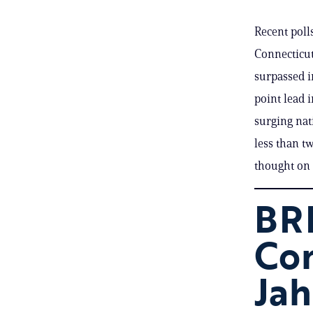
Recent poll
Connecticut
surpassed i
point lead 
surging nati
less than t
thought on
BRE
Co
Jah