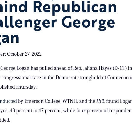
hind Republican
llenger George
gan
er; October 27, 2022
George Logan has pulled ahead of Rep. Jahana Hayes (D-CT) in
 congressional race in the Democrat stronghold of Connecticut
ublished Thursday.
nducted
by Emerson College, WTNH, and the
Hill
, found Loga
yes, 48 percent to 47 percent, while four percent of responden
ided.