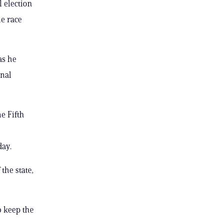
 election
he race
as he
onal
e Fifth
day.
the state,
o keep the