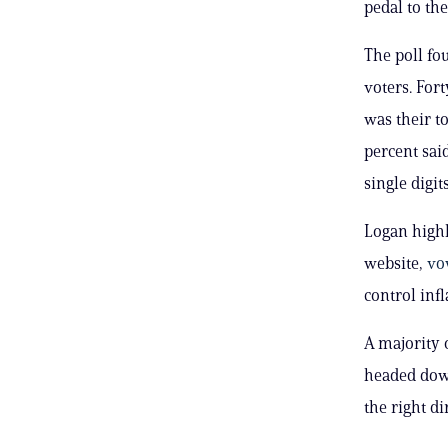
pedal to the
The poll fo
voters. Fort
was their t
percent said
single digits
Logan highl
website,
vo
control infl
A majority 
headed down
the right di