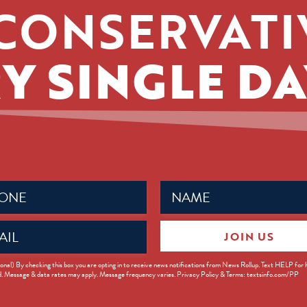
CONSERVATI
Y SINGLE DA
Name
ed)
(Required)
JOIN US
ed)
onal) By checking this box you are opting in to receive news notifications from News Rollup. Text HELP for
d. Message & data rates may apply. Message frequency varies. Privacy Policy & Terms: textsinfo.com/PP