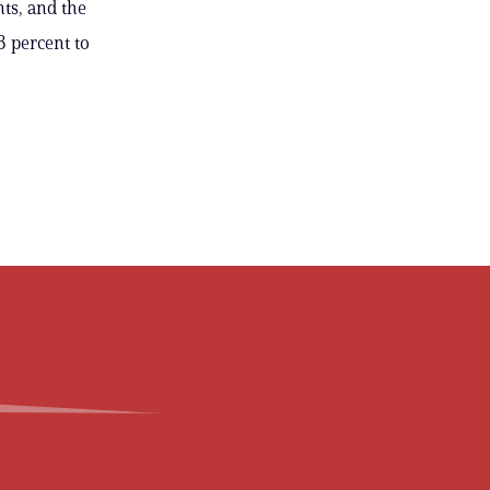
ts, and the
3 percent to