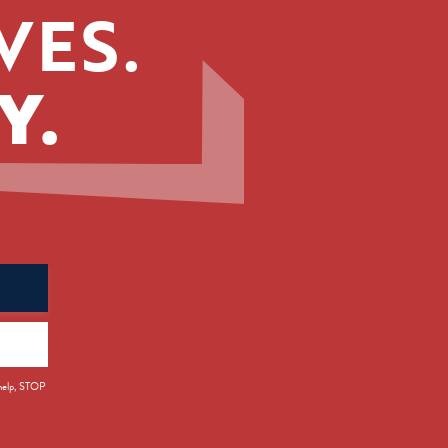
VES.
Y.
 help, STOP