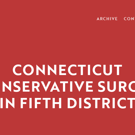
ARCHIVE
CON
CONNECTICUT
NSERVATIVE SUR
IN FIFTH DISTRIC