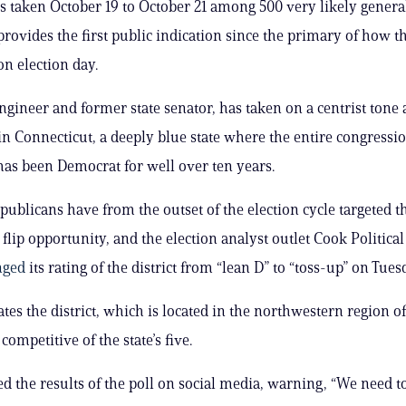
s taken October 19 to October 21 among 500 very likely general
provides the first public indication since the primary of how t
on election day.
ngineer and former state senator, has taken on a centrist tone 
n Connecticut, a deeply blue state where the entire congressi
has been Democrat for well over ten years.
publicans have from the outset of the election cycle targeted th
a flip opportunity, and the election analyst outlet Cook Political
nged
its rating of the district from “lean D” to “toss-up” on Tues
tes the district, which is located in the northwestern region of 
competitive of the state’s five.
d the results of the poll on social media, warning, “We need t