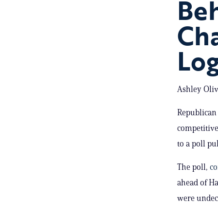
Be
Cha
Lo
Ashley Oliv
Republican 
competitive
to a poll p
The poll,
co
ahead of Ha
were undec