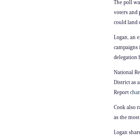
The poll wa
voters and 
could land 
Logan, an e
campaigns i
delegation 
National Re
District as 
Report
cha
Cook also ra
as the most 
Logan share