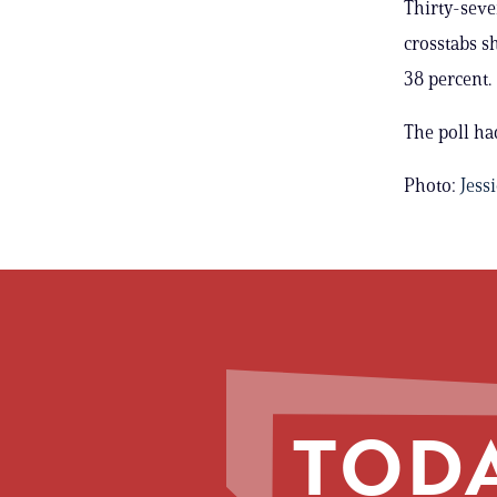
Thirty-seve
crosstabs s
38 percent.
The poll ha
Photo:
Jess
TODA