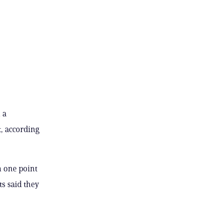
 a
, according
n one point
ts said they