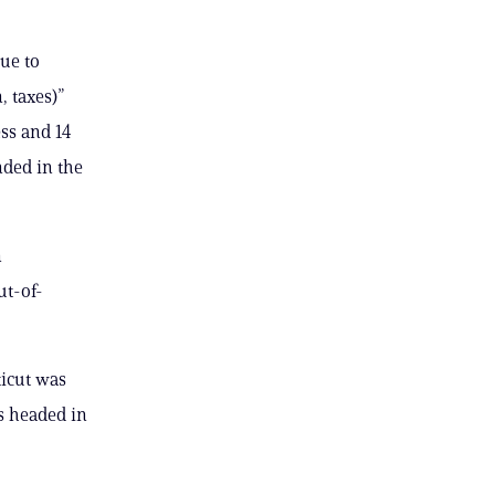
ue to
, taxes)”
ess and 14
nded in the
n
ut-of-
ticut was
s headed in