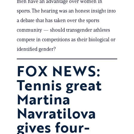
men have an advantage over women in
sports. The hearing was an honest insight into
a debate that has taken over the sports
community — should transgender athletes
compete in competitions as their biological or
identified gender?
FOX NEWS:
Tennis great
Martina
Navratilova
gives four-