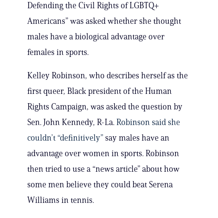
Defending the Civil Rights of LGBTQ+
Americans” was asked whether she thought
males have a biological advantage over
females in sports.
Kelley Robinson, who describes herself as the
first queer, Black president of the Human
Rights Campaign, was asked the question by
Sen. John Kennedy, R-La.
Robinson said she
couldn’t “definitively”
say males have an
advantage over women in sports. Robinson
then tried to use a “news article” about how
some men believe they could beat Serena
Williams in tennis.