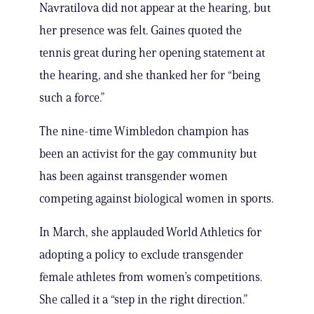
Navratilova did not appear at the hearing, but
her presence was felt. Gaines quoted the
tennis great during her opening statement at
the hearing, and she thanked her for “being
such a force.”
The nine-time Wimbledon champion has
been an activist for the gay community but
has been against transgender women
competing against biological women in sports.
In March, she applauded World Athletics for
adopting a policy to exclude transgender
female athletes from women’s competitions.
She called it a “step in the right direction.”