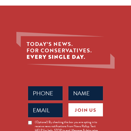
TODAY'S NEWS.
FOR CONSERVATIVES.
EVERY SINGLE DAY.
Phone
Name
(Required)
(Required)
Email
JOIN US
(Required)
News
(Optional) By checking this box you are opting in to
receive news notifications from News Rollup. Text
Opt-
HELP for help, STOP to end. Message & data rates