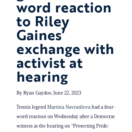
word reaction
to Riley
Gaines’
exchange with
activist at
hearing
By Ryan Gaydos; June 22, 2023
Tennis legend
Martina Navratilova
had a four-
word reaction on Wednesday after a Democrat
witness at the hearing on “Protecting Pride: