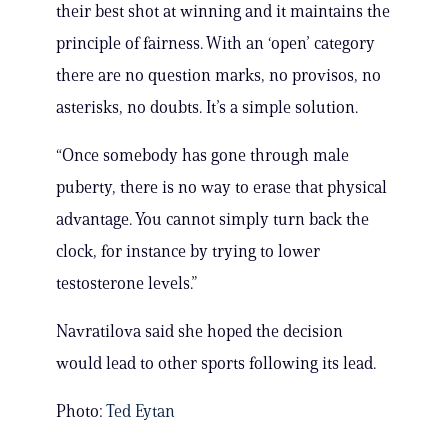
their best shot at winning and it maintains the
principle of fairness. With an ‘open’ category
there are no question marks, no provisos, no
asterisks, no doubts. It’s a simple solution.
“Once somebody has gone through male
puberty, there is no way to erase that physical
advantage. You cannot simply turn back the
clock, for instance by trying to lower
testosterone levels.”
Navratilova said she hoped the decision
would lead to other sports following its lead.
Photo:
Ted Eytan