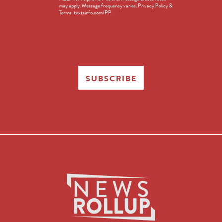
in
may apply. Message frequency varies. Privacy Policy &
Terms: textsinfo.com/PP
SUBSCRIBE