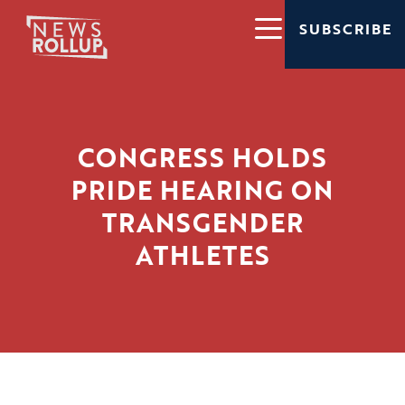
SUBSCRIBE
CONGRESS HOLDS
PRIDE HEARING ON
TRANSGENDER
ATHLETES