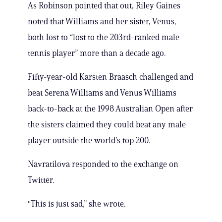
As Robinson pointed that out, Riley Gaines
noted that Williams and her sister, Venus,
both lost to “lost to the 203rd-ranked male
tennis player” more than a decade ago.
Fifty-year-old Karsten Braasch challenged and
beat Serena Williams and Venus Williams
back-to-back at the 1998 Australian Open after
the sisters claimed they could beat any male
player outside the world’s top 200.
Navratilova responded to the exchange on
Twitter.
“This is just sad,” she wrote.