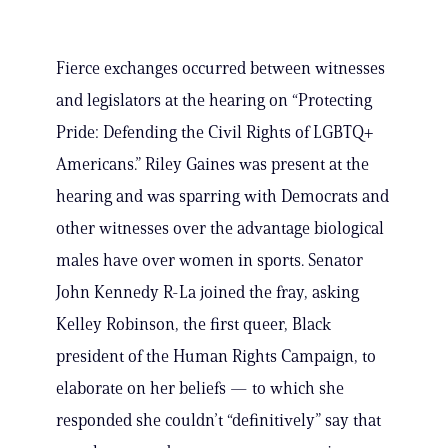
Fierce exchanges occurred between witnesses
and legislators at the hearing on “Protecting
Pride: Defending the Civil Rights of LGBTQ+
Americans.” Riley Gaines was present at the
hearing and was sparring with Democrats and
other witnesses over the advantage biological
males have over women in sports. Senator
John Kennedy R-La joined the fray, asking
Kelley Robinson, the first queer, Black
president of the Human Rights Campaign, to
elaborate on her beliefs — to which she
responded she couldn’t “definitively” say that