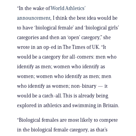
“In the wake of
World Athletics’
announcement
, I think the best idea would be
to have ‘biological female’ and ‘biological girls’
categories and then an ‘open’ category,” she
wrote in an op-ed in The Times of UK. “It
would be a category for all-comers: men who
identify as men; women who identify as
women; women who identify as men; men
who identify as women; non-binary — it
would be a catch-all. This is already being
explored in athletics and swimming in Britain.
“Biological females are most likely to compete
in the biological female category, as that’s