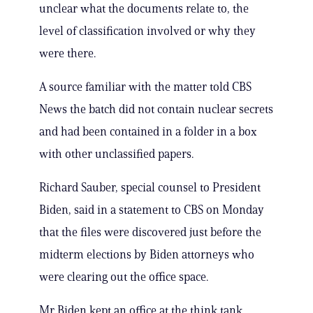
unclear what the documents relate to, the
level of classification involved or why they
were there.
A source familiar with the matter told CBS
News the batch did not contain nuclear secrets
and had been contained in a folder in a box
with other unclassified papers.
Richard Sauber, special counsel to President
Biden, said in a statement to CBS on Monday
that the files were discovered just before the
midterm elections by Biden attorneys who
were clearing out the office space.
Mr Biden kept an office at the think tank,