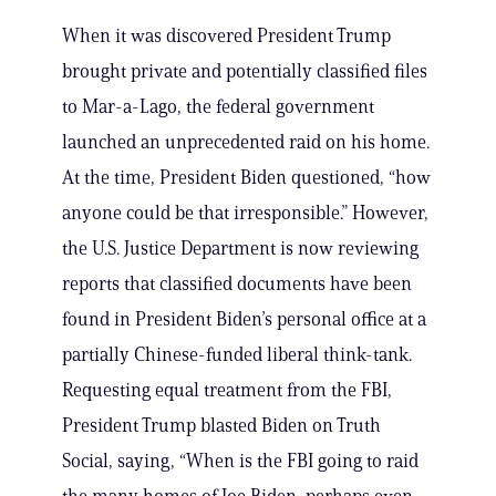
When it was discovered President Trump
brought private and potentially classified files
to Mar-a-Lago, the federal government
launched an unprecedented raid on his home.
At the time, President Biden questioned, “how
anyone could be that irresponsible.” However,
the U.S. Justice Department is now reviewing
reports that classified documents have been
found in President Biden’s personal office at a
partially Chinese-funded liberal think-tank.
Requesting equal treatment from the FBI,
President Trump blasted Biden on Truth
Social, saying, “When is the FBI going to raid