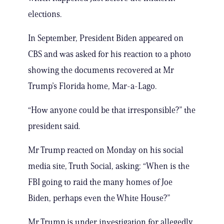
elections.
In September, President Biden appeared on
CBS and was asked for his reaction to a photo
showing the documents recovered at Mr
Trump’s Florida home, Mar-a-Lago.
“How anyone could be that irresponsible?” the
president said.
Mr Trump reacted on Monday on his social
media site, Truth Social, asking: “When is the
FBI going to raid the many homes of Joe
Biden, perhaps even the White House?”
Mr Trump is under investigation for allegedly