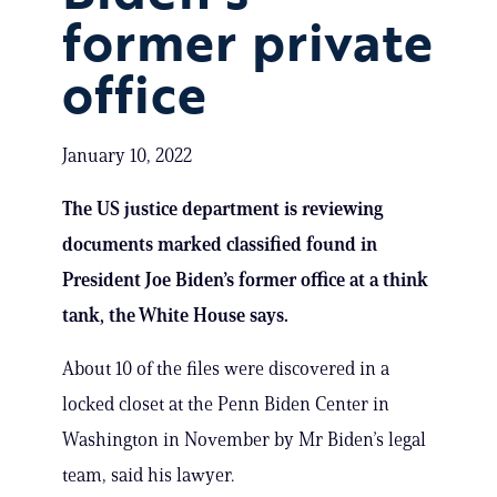
former private
office
January 10, 2022
The US justice department is reviewing
documents marked classified found in
President Joe Biden’s former office at a think
tank, the White House says.
About 10 of the files were discovered in a
locked closet at the Penn Biden Center in
Washington in November by Mr Biden’s legal
team, said his lawyer.