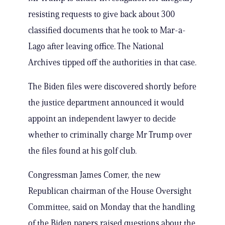
resisting requests to give back about 300
classified documents that he took to Mar-a-
Lago after leaving office. The National
Archives tipped off the authorities in that case.
The Biden files were discovered shortly before
the justice department announced it would
appoint an independent lawyer to decide
whether to criminally charge Mr Trump over
the files found at his golf club.
Congressman James Comer, the new
Republican chairman of the House Oversight
Committee, said on Monday that the handling
of the Biden papers raised questions about the