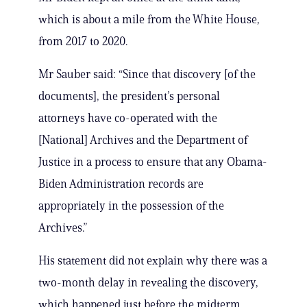
which is about a mile from the White House,
from 2017 to 2020.
Mr Sauber said: “Since that discovery [of the
documents], the president’s personal
attorneys have co-operated with the
[National] Archives and the Department of
Justice in a process to ensure that any Obama-
Biden Administration records are
appropriately in the possession of the
Archives.”
His statement did not explain why there was a
two-month delay in revealing the discovery,
which happened just before the midterm