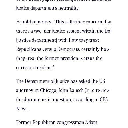
justice department’s neutrality.
He told reporters: “This is further concern that
there’s a two-tier justice system within the DoJ
[justice department] with how they treat
Republicans versus Democrats, certainly how
they treat the former president versus the
current president.”
The Department of Justice has asked the US
attorney in Chicago, John Lausch Jr, to review
the documents in question, according to CBS
News.
Former Republican congressman Adam