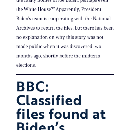
the many homes of Joe Biden, perhaps even
the White House?” Apparently, President
Biden’s team is cooperating with the National
Archives to return the files, but there has been
no explanation on why this story was not
made public when it was discovered two
months ago, shortly before the midterm
elections.
BBC:
Classified
files found at
Biden’s