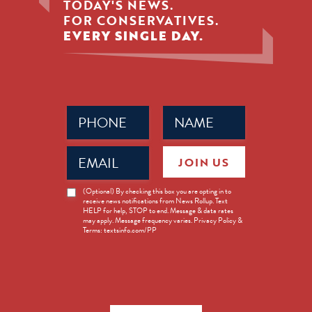
TODAY'S NEWS.
FOR CONSERVATIVES.
EVERY SINGLE DAY.
Phone
Name
(Required)
(Required)
Email
JOIN US
(Required)
News
(Optional) By checking this box you are opting in to
receive news notifications from News Rollup. Text
Opt-
HELP for help, STOP to end. Message & data rates
in
may apply. Message frequency varies. Privacy Policy &
Terms: textsinfo.com/PP