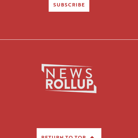
SUBSCRIBE
RETURN TO TOP