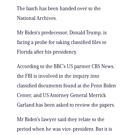
The batch has been handed over to the
National Archives.
Mr Biden’s predecessor, Donald Trump, is
facing a probe for taking classified files to
Florida after his presidency.
According to the BBC’s US partner CBS News,
the FBI is involved in the inquiry into
classified documents found at the Penn Biden
Center, and US Attorney General Merrick
Garland has been asked to review the papers.
Mr Biden’s lawyer said they relate to the
period when he was vice-president. But it is