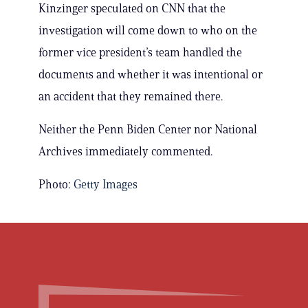
Kinzinger speculated on CNN that the
investigation will come down to who on the
former vice president’s team handled the
documents and whether it was intentional or
an accident that they remained there.
Neither the Penn Biden Center nor National
Archives immediately commented.
Photo:
Getty Images