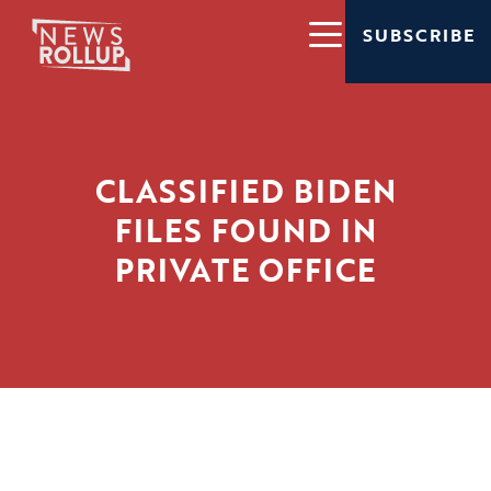
SUBSCRIBE
CLASSIFIED BIDEN
FILES FOUND IN
PRIVATE OFFICE