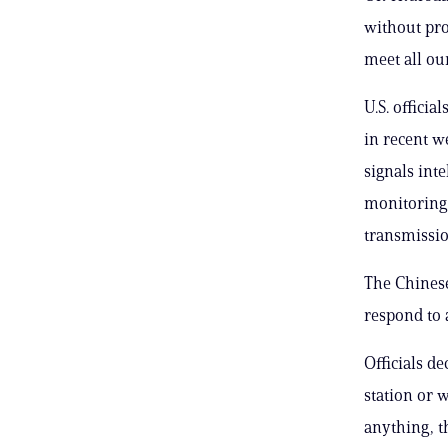
without pro
meet all ou
U.S. officia
in recent w
signals int
monitoring 
transmissio
The Chines
respond to 
Officials d
station or 
anything, t