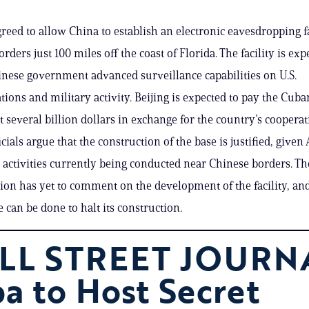
reed to allow China to establish an electronic eavesdropping fa
orders just 100 miles off the coast of Florida. The facility is exp
inese government advanced surveillance capabilities on U.S.
ons and military activity. Beijing is expected to pay the Cuba
several billion dollars in exchange for the country’s cooperat
cials argue that the construction of the base is justified, give
e activities currently being conducted near Chinese borders. T
ion has yet to comment on the development of the facility, a
le can be done to halt its construction.
LL STREET JOURN
a to Host Secret