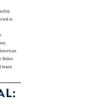
cility
ected to
n
ion.
n American
he Biden
nd many
AL: