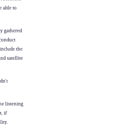
 able to
ly gathered
 conduct
include the
d satellite
dn’t
he listening
, if
ity.