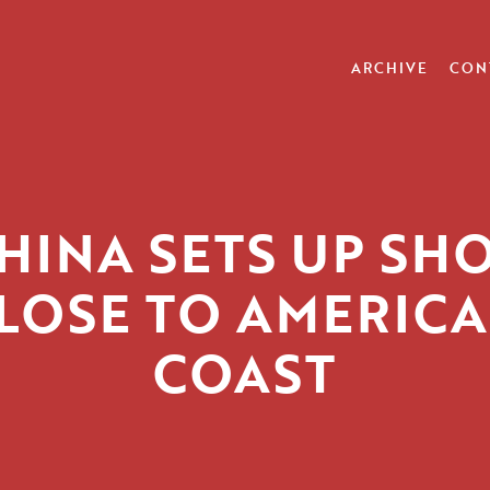
ARCHIVE
CON
HINA SETS UP SH
LOSE TO AMERICA
COAST