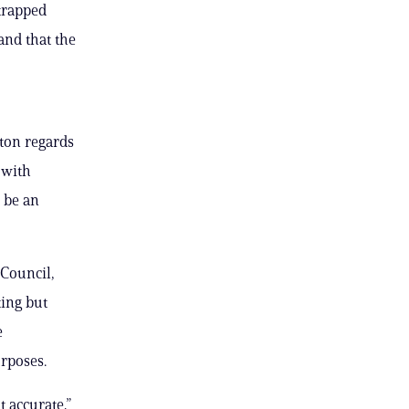
strapped
and that the
ton regards
 with
d be an
Council,
ting but
e
urposes.
t accurate,”