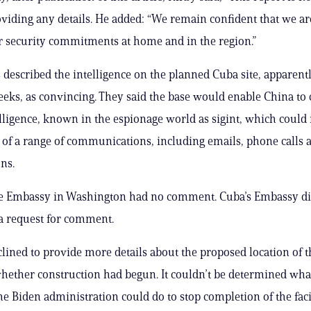
viding any details. He added: “We remain confident that we are
r security commitments at home and in the region.”
ls described the intelligence on the planned Cuba site, apparent
eeks, as convincing. They said the base would enable China to
elligence, known in the espionage world as sigint, which could 
of a range of communications, including emails, phone calls an
ns.
e Embassy in Washington had no comment. Cuba’s Embassy di
a request for comment.
eclined to provide more details about the proposed location of t
whether construction had begun. It couldn’t be determined what
he Biden administration could do to stop completion of the facil