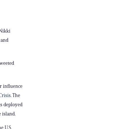
 Nikki
 and
 tweeted
r influence
Crisis
. The
ts deployed
 island.
e U.S.