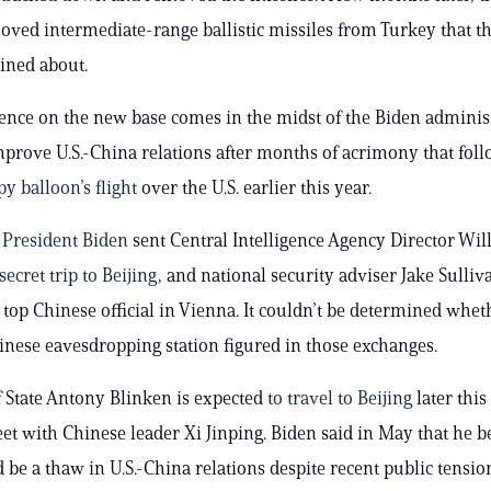
oved intermediate-range ballistic missiles from Turkey that th
ined about.
gence on the new base comes in the midst of the Biden administ
improve U.S.-China relations after months of acrimony that fol
y balloon’s flight
over the U.S. earlier this year.
h
President Biden
sent Central Intelligence Agency Director Wil
secret trip to Beijing
, and national security adviser Jake Sulliv
a top Chinese official in Vienna. It couldn’t be determined whet
nese eavesdropping station figured in those exchanges.
f State Antony Blinken is expected
to travel to Beijing
later thi
et with Chinese leader Xi Jinping. Biden said in May that he b
 be a thaw in U.S.-China relations despite recent public tensio