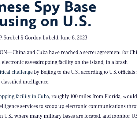
nese Spy Base
using on U.S.
. Strobel & Gordon Lubeld; June 8, 2023
—China and Cuba have reached a secret agreement for Chi
 electronic eavesdropping facility on the island, in a brash
itical challenge
by Beijing to the U.S., according to U.S. officials
classified intelligence.
pping facility in Cuba
, roughly 100 miles from Florida, would
elligence services to scoop up electronic communications thr
n U.S., where many military bases are located, and monitor U.S