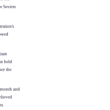
e Soviets
ration’s
lowed
liam
an held
her the
s month and
elieved
ns.