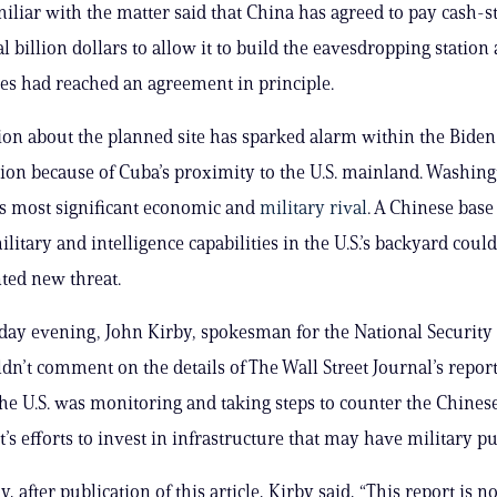
amiliar with the matter said that China has agreed to pay cash-
 billion dollars to allow it to build the eavesdropping station 
es had reached an agreement in principle.
ion about the planned site has sparked alarm within the Biden
ion because of Cuba’s proximity to the U.S. mainland. Washing
its most significant economic and
military rival
. A Chinese base
litary and intelligence capabilities in the U.S.’s backyard coul
ted new threat.
y evening, John Kirby, spokesman for the National Security 
ldn’t comment on the details of The Wall Street Journal’s repor
the U.S. was monitoring and taking steps to counter the Chines
s efforts to invest in infrastructure that may have military p
 after publication of this article, Kirby said, “This report is no