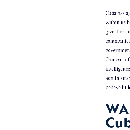
Cuba has ag
within its b
give the Ch
communicati
government 
Chinese offi
intelligenc
administrat
believe litt
WA
Cub