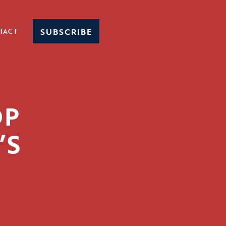
SUBSCRIBE
TACT
OP
’S