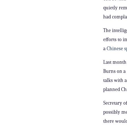
quietly rem
had compla
The intelli
efforts to 
a
Chinese sp
Last mont
Burns on a
talks with 
planned Chi
Secretary o
possibly me
there would