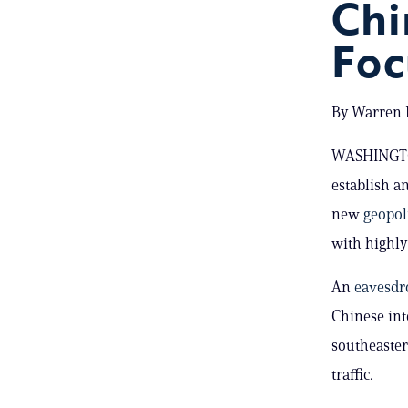
Chi
Foc
By Warren P
WASHINGTON
establish an
new
geopol
with highly 
An
eavesdro
Chinese int
southeaster
traffic.