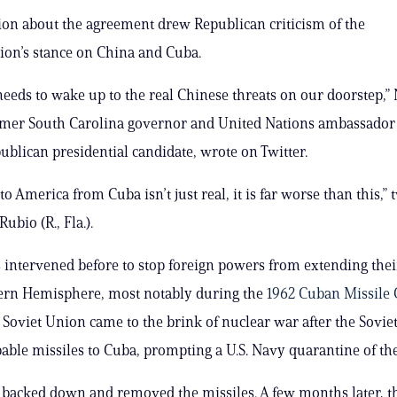
ion about the agreement drew Republican criticism of the
ion’s stance on China and Cuba.
needs to wake up to the real Chinese threats on our doorstep,”
ormer South Carolina governor and United Nations ambassador
ublican presidential candidate, wrote on Twitter.
to America from Cuba isn’t just real, it is far worse than this,”
ubio (R., Fla.).
s intervened before to stop foreign powers from extending thei
tern Hemisphere, most notably during the
1962 Cuban Missile 
e Soviet Union came to the brink of nuclear war after the Sovie
able missiles to Cuba, prompting a U.S. Navy quarantine of the
 backed down and removed the missiles. A few months later, th