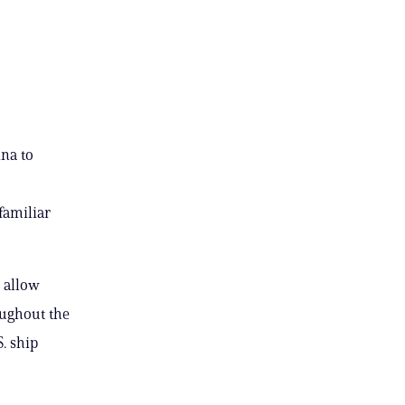
na to
 familiar
 allow
oughout the
. ship