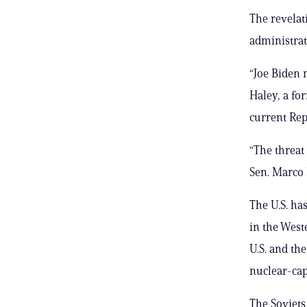
The revelat
administrat
“Joe Biden 
Haley, a f
current Rep
“The threat 
Sen. Marco R
The U.S. ha
in the Wes
U.S. and th
nuclear-cap
The Soviets