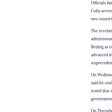
Officials f
Cuba several
two countri
The revelat
administrat
Beijing as 
advanced mi
unpreceden
On Wednesda
said he cou
noted that 
government’
On Thursday,