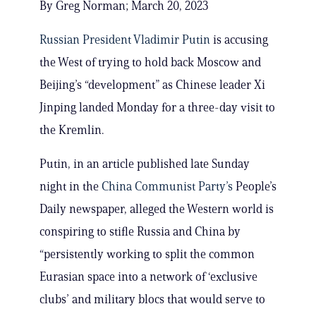
By Greg Norman; March 20, 2023
Russian President Vladimir Putin
is accusing
the West of trying to hold back Moscow and
Beijing’s “development” as Chinese leader Xi
Jinping landed Monday for a three-day visit to
the Kremlin.
Putin, in an article published late Sunday
night in the
China Communist Party’s
People’s
Daily newspaper, alleged the Western world is
conspiring to stifle Russia and China by
“persistently working to split the common
Eurasian space into a network of ‘exclusive
clubs’ and military blocs that would serve to