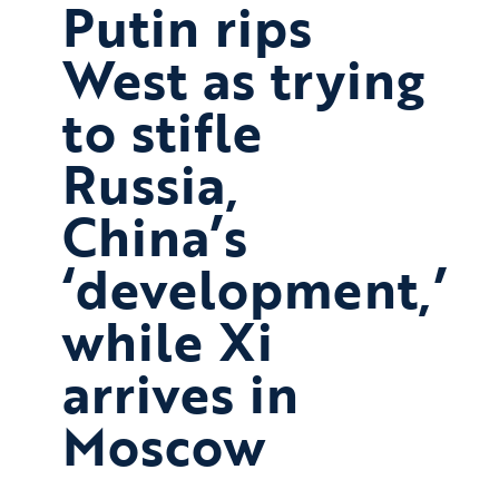
Putin rips
West as trying
to stifle
Russia,
China’s
‘development,’
while Xi
arrives in
Moscow