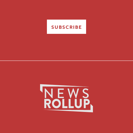
SUBSCRIBE