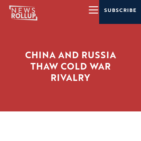
SUBSCRIBE
CHINA AND RUSSIA
THAW COLD WAR
RIVALRY