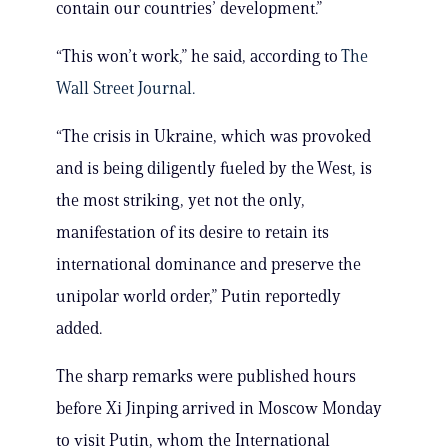
contain our countries’ development.”
“This won’t work,” he said, according to
The
Wall Street Journal.
“The crisis in Ukraine, which was provoked
and is being diligently fueled by the West, is
the most striking, yet not the only,
manifestation of its desire to retain its
international dominance and preserve the
unipolar world order,” Putin reportedly
added.
The sharp remarks were published hours
before Xi Jinping arrived in Moscow Monday
to visit Putin, whom the International