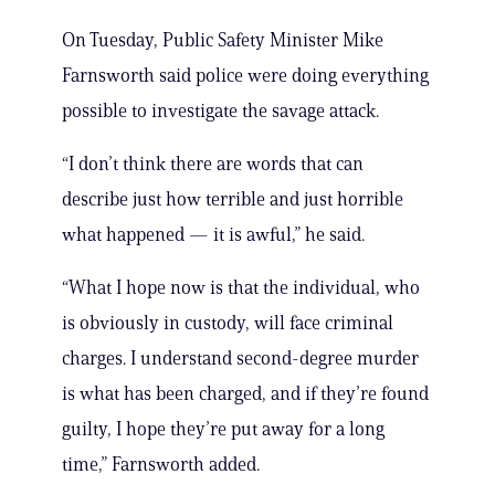
On Tuesday, Public Safety Minister Mike
Farnsworth said police were doing everything
possible to investigate the savage attack.
“I don’t think there are words that can
describe just how terrible and just horrible
what happened — it is awful,” he said.
“What I hope now is that the individual, who
is obviously in custody, will face criminal
charges. I understand second-degree murder
is what has been charged, and if they’re found
guilty, I hope they’re put away for a long
time,” Farnsworth added.