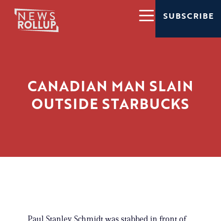
SUBSCRIBE
CANADIAN MAN SLAIN
OUTSIDE STARBUCKS
Paul Stanley Schmidt was stabbed in front of