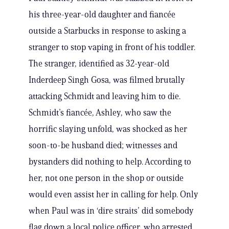
his three-year-old daughter and fiancée
outside a Starbucks in response to asking a
stranger to stop vaping in front of his toddler.
The stranger, identified as 32-year-old
Inderdeep Singh Gosa, was filmed brutally
attacking Schmidt and leaving him to die.
Schmidt’s fiancée, Ashley, who saw the
horrific slaying unfold, was shocked as her
soon-to-be husband died; witnesses and
bystanders did nothing to help. According to
her, not one person in the shop or outside
would even assist her in calling for help. Only
when Paul was in ‘dire straits’ did somebody
flag down a local police officer, who arrested