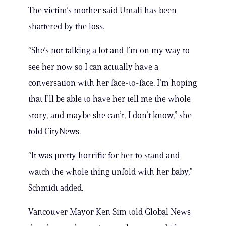
The victim’s mother said Umali has been
shattered by the loss.
“She’s not talking a lot and I’m on my way to
see her now so I can actually have a
conversation with her face-to-face. I’m hoping
that I’ll be able to have her tell me the whole
story, and maybe she can’t, I don’t know,” she
told CityNews.
“It was pretty horrific for her to stand and
watch the whole thing unfold with her baby,”
Schmidt added.
Vancouver Mayor Ken Sim told Global News