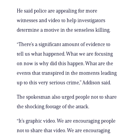
He said police are appealing for more
witnesses and video to help investigators
determine a motive in the senseless killing.
“There’s a significant amount of evidence to
tell us what happened. What we are focusing
on now is why did this happen. What are the
events that transpired in the moments leading
up to this very serious crime,” Addison said.
The spokesman also urged people not to share
the shocking footage of the attack.
“It’s graphic video. We are encouraging people
not to share that video. We are encouraging