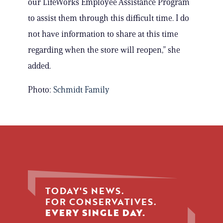
our LifeWorks Employee Assistance Program
to assist them through this difficult time. I do
not have information to share at this time
regarding when the store will reopen,” she
added.
Photo:
Schmidt Family
TODAY'S NEWS.
FOR CONSERVATIVES.
EVERY SINGLE DAY.