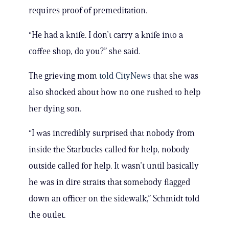
requires proof of premeditation.
“He had a knife. I don’t carry a knife into a
coffee shop, do you?” she said.
The grieving mom
told CityNews
that she was
also shocked about how no one rushed to help
her dying son.
“I was incredibly surprised that nobody from
inside the Starbucks called for help, nobody
outside called for help. It wasn’t until basically
he was in dire straits that somebody flagged
down an officer on the sidewalk,” Schmidt told
the outlet.