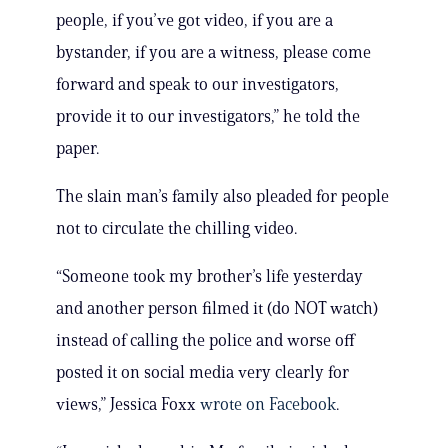
people, if you’ve got video, if you are a
bystander, if you are a witness, please come
forward and speak to our investigators,
provide it to our investigators,” he told the
paper.
The slain man’s family also pleaded for people
not to circulate the chilling video.
“Someone took my brother’s life yesterday
and another person filmed it (do NOT watch)
instead of calling the police and worse off
posted it on social media very clearly for
views,” Jessica Foxx
wrote on Facebook
.