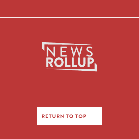
RETURN TO TOP