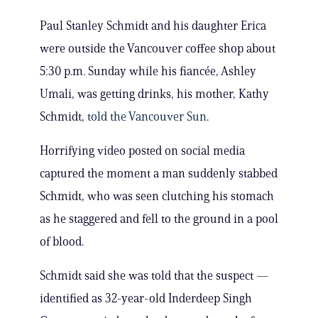
Paul Stanley Schmidt and his daughter Erica
were outside the Vancouver coffee shop about
5:30 p.m. Sunday while his fiancée, Ashley
Umali, was getting drinks, his mother, Kathy
Schmidt,
told the Vancouver Sun
.
Horrifying video posted on social media
captured the moment a man suddenly stabbed
Schmidt, who was seen clutching his stomach
as he staggered and fell to the ground in a pool
of blood.
Schmidt said she was told that the suspect —
identified as 32-year-old Inderdeep Singh