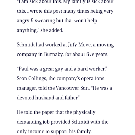
“I am sick about this. My family is sick about
this. I wrote this post many times being very
angry & swearing but that won’t help
anything,” she added.
Schmidt had worked at Jiffy Move, a moving
company in Burnaby, for about five years.
“Paul was a great guy and a hard worker,”
Sean Collings, the company’s operations
manager, told the Vancouver Sun. “He was a
devoted husband and father.”
He told the paper that the physically
demanding job provided Schmidt with the
only income to support his family.