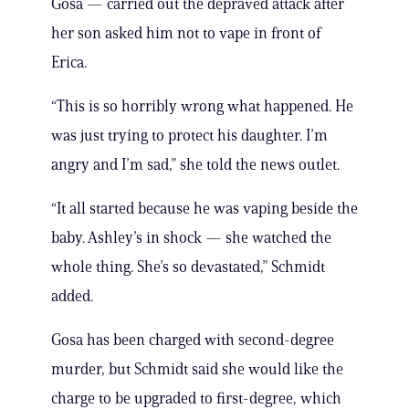
Gosa — carried out the depraved attack after
her son asked him not to vape in front of
Erica.
“This is so horribly wrong what happened. He
was just trying to protect his daughter. I’m
angry and I’m sad,” she told the news outlet.
“It all started because he was vaping beside the
baby. Ashley’s in shock — she watched the
whole thing. She’s so devastated,” Schmidt
added.
Gosa has been charged with second-degree
murder, but Schmidt said she would like the
charge to be upgraded to first-degree, which