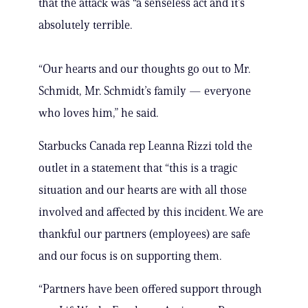
that the attack was “a senseless act and it’s
absolutely terrible.
“Our hearts and our thoughts go out to Mr.
Schmidt, Mr. Schmidt’s family — everyone
who loves him,” he said.
Starbucks Canada rep Leanna Rizzi told the
outlet in a statement that “this is a tragic
situation and our hearts are with all those
involved and affected by this incident. We are
thankful our partners (employees) are safe
and our focus is on supporting them.
“Partners have been offered support through