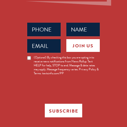
Phone
Name
(Required)
(Required)
Email
JOIN US
(Required)
News
(Optional) By checking this box you are opting in to
receive news notifications from News Rollup. Text
Opt-
HELP for help, STOP to end. Message & data rates
in
may apply. Message frequency varies. Privacy Policy &
Terms: textsinfo.com/PP
SUBSCRIBE