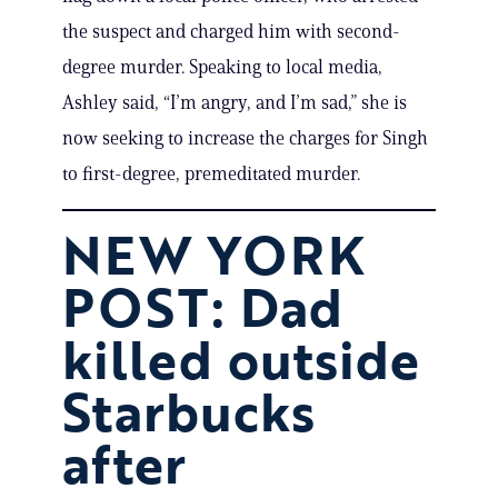
the suspect and charged him with second-
degree murder. Speaking to local media,
Ashley said, “I’m angry, and I’m sad,” she is
now seeking to increase the charges for Singh
to first-degree, premeditated murder.
NEW YORK
POST: Dad
killed outside
Starbucks
after