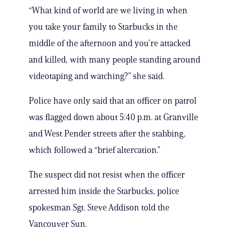
“What kind of world are we living in when
you take your family to Starbucks in the
middle of the afternoon and you’re attacked
and killed, with many people standing around
videotaping and watching?” she said.
Police have only said that an officer on patrol
was flagged down about 5:40 p.m. at Granville
and West Pender streets after the stabbing,
which followed a “brief altercation.”
The suspect did not resist when the officer
arrested him inside the Starbucks, police
spokesman Sgt. Steve Addison told the
Vancouver Sun.