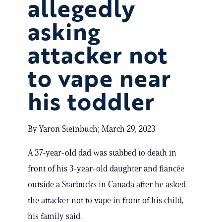
allegedly
asking
attacker not
to vape near
his toddler
By Yaron Steinbuch; March 29, 2023
A 37-year-old dad was stabbed to death in
front of his 3-year-old daughter and fiancée
outside a Starbucks in Canada after he asked
the attacker not to vape in front of his child,
his family said.