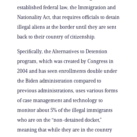
established federal law, the Immigration and
Nationality Act, that requires officials to detain
illegal aliens at the border until they are sent
back to their country of citizenship.
Specifically, the Alternatives to Detention
program, which was created by Congress in
2004 and has seen enrollments double under
the Biden administration compared to
previous administrations, uses various forms
of case management and technology to
monitor about 5% of the illegal immigrants
who are on the “non-detained docket,”
meaning that while they are in the country