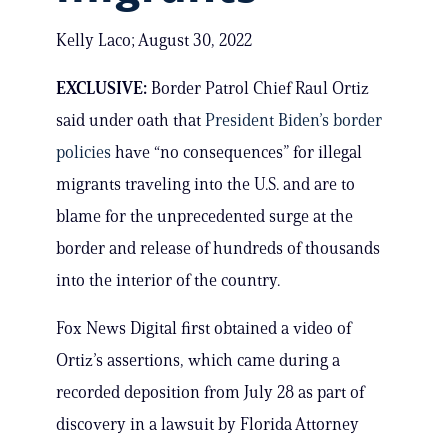
Kelly Laco; August 30, 2022
EXCLUSIVE:
Border Patrol Chief Raul Ortiz
said under oath that
President Biden’s border
policies
have “no consequences” for illegal
migrants traveling into the U.S. and are to
blame for the unprecedented surge at the
border and release of hundreds of thousands
into the interior of the country.
Fox News Digital first obtained a video of
Ortiz’s assertions, which came during a
recorded deposition from July 28 as part of
discovery in a lawsuit by Florida Attorney