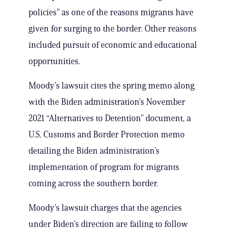
policies” as one of the reasons migrants have
given for surging to the border. Other reasons
included pursuit of economic and educational
opportunities.
Moody’s lawsuit cites the spring memo along
with the Biden administration’s November
2021 “Alternatives to Detention” document, a
U.S. Customs and Border Protection memo
detailing the Biden administration’s
implementation of program for migrants
coming across the southern border.
Moody’s lawsuit charges that the agencies
under Biden’s direction are failing to follow