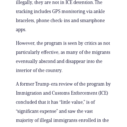
illegally, they are not in ICE detention. The
tracking includes GPS monitoring via ankle
bracelets, phone check-ins and smartphone
apps.
However, the program is seen by critics as not
particularly effective, as many of the migrants
eventually abscond and disappear into the
interior of the country.
A former Trump-era review of the program by
Immigration and Customs Enforcement (ICE)
concluded that it has “little value,” is of
“significant expense” and saw the vast
majority of illegal immigrants enrolled in the