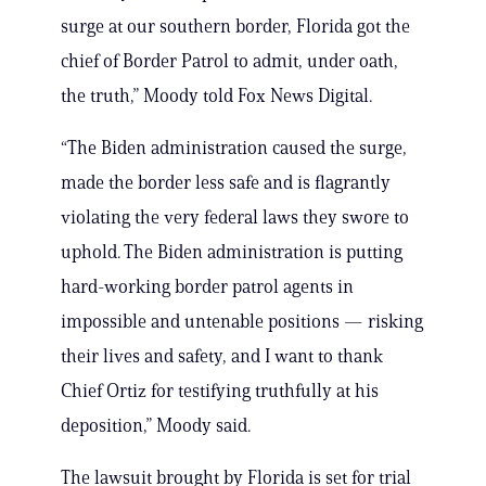
surge at our southern border, Florida got the
chief of Border Patrol to admit, under oath,
the truth,” Moody told Fox News Digital.
“The Biden administration caused the surge,
made the border less safe and is flagrantly
violating the very federal laws they swore to
uphold. The Biden administration is putting
hard-working border patrol agents in
impossible and untenable positions — risking
their lives and safety, and I want to thank
Chief Ortiz for testifying truthfully at his
deposition,” Moody said.
The lawsuit brought by Florida is set for trial