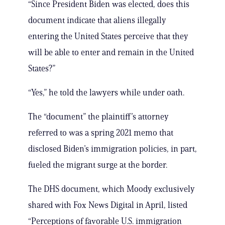
“Since President Biden was elected, does this
document indicate that aliens illegally
entering the United States perceive that they
will be able to enter and remain in the United
States?”
“Yes,” he told the lawyers while under oath.
The “document” the plaintiff’s attorney
referred to was a spring 2021 memo that
disclosed Biden’s immigration policies, in part,
fueled the migrant surge at the border.
The DHS document, which Moody exclusively
shared with Fox News Digital in April, listed
“Perceptions of favorable U.S. immigration