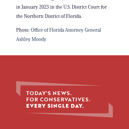
in January 2023 in the U.S. District Court for
the Northern District of Florida.
Photo:
Office of Florida Attorney General
Ashley Moody
TODAY'S NEWS.
FOR CONSERVATIVES.
EVERY SINGLE DAY.