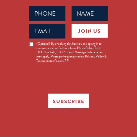
Phone
Name
(Required)
(Required)
Email
JOIN US
(Required)
News
(Optional) By checking this box you are opting in to
receive news notifications from News Rollup. Text
Opt-
HELP for help, STOP to end. Message & data rates
in
may apply. Message frequency varies. Privacy Policy &
Terms: textsinfo.com/PP
SUBSCRIBE