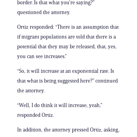
border. Is that what you’re saying?”
questioned the attorney.
Ortiz responded: “There is an assumption that
if migrant populations are told that there is a
potential that they may be released, that, yes,
you can see increases.”
“So, it will increase at an exponential rate. Is
that what is being suggested here?” continued
the attorney.
“Well, I do think it will increase, yeah,”
responded Ortiz.
In addition, the attorney pressed Ortiz, asking,