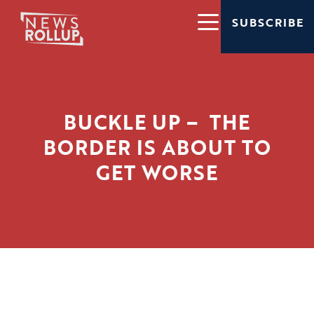
SUBSCRIBE
BUCKLE UP – THE
BORDER IS ABOUT TO
GET WORSE