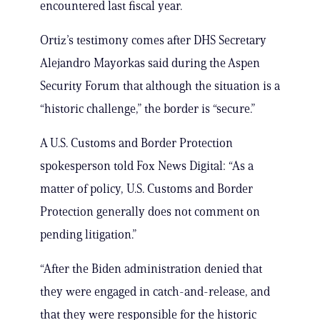
encountered last fiscal year.
Ortiz’s testimony comes after DHS Secretary
Alejandro Mayorkas said during the Aspen
Security Forum that although the situation is a
“historic challenge,” the border is “secure.”
A U.S. Customs and Border Protection
spokesperson told Fox News Digital: “As a
matter of policy, U.S. Customs and Border
Protection generally does not comment on
pending litigation.”
“After the Biden administration denied that
they were engaged in catch-and-release, and
that they were responsible for the historic