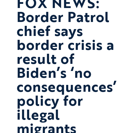
FOX NEWS:
Border Patrol
chief says
border crisis a
result of
Biden’s ‘no
consequences’
policy for
illegal
migrants