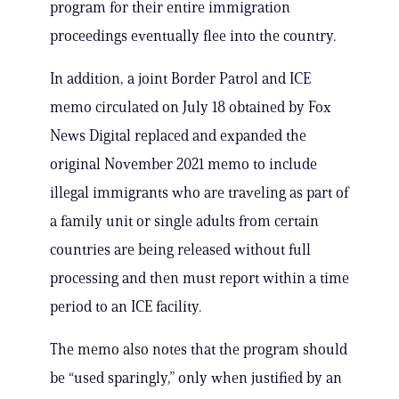
program for their entire immigration
proceedings eventually flee into the country.
In addition, a joint Border Patrol and ICE
memo circulated on July 18 obtained by Fox
News Digital replaced and expanded the
original November 2021 memo to include
illegal immigrants who are traveling as part of
a family unit or single adults from certain
countries are being released without full
processing and then must report within a time
period to an ICE facility.
The memo also notes that the program should
be “used sparingly,” only when justified by an