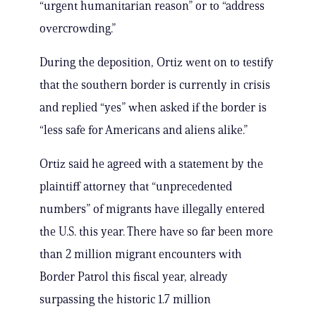
“urgent humanitarian reason” or to “address
overcrowding.”
During the deposition, Ortiz went on to testify
that the southern border is currently in crisis
and replied “yes” when asked if the border is
“less safe for Americans and aliens alike.”
Ortiz said he agreed with a statement by the
plaintiff attorney that “unprecedented
numbers” of migrants have illegally entered
the U.S. this year. There have so far been more
than 2 million migrant encounters with
Border Patrol this fiscal year, already
surpassing the historic 1.7 million