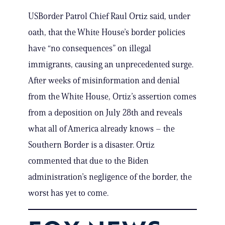
USBorder Patrol Chief Raul Ortiz said, under
oath, that the White House’s border policies
have “no consequences” on illegal
immigrants, causing an unprecedented surge.
After weeks of misinformation and denial
from the White House, Ortiz’s assertion comes
from a deposition on July 28th and reveals
what all of America already knows – the
Southern Border is a disaster. Ortiz
commented that due to the Biden
administration’s negligence of the border, the
worst has yet to come.