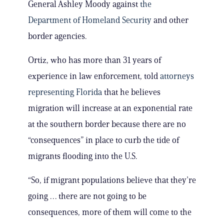
General Ashley Moody against
the
Department of Homeland Security
and other
border agencies.
Ortiz, who has more than 31 years of
experience in law enforcement, told
attorneys
representing Florida
that he believes
migration will increase at an exponential rate
at the southern border because there are no
“consequences” in place to curb the tide of
migrants flooding into the U.S.
“So, if migrant populations believe that they’re
going … there are not going to be
consequences, more of them will come to the