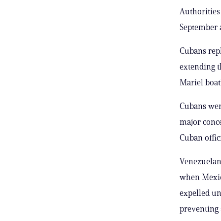
Authorities
September a
Cubans repl
extending t
Mariel boatl
Cubans were
major conce
Cuban offic
Venezuelans
when Mexico
expelled un
preventing 