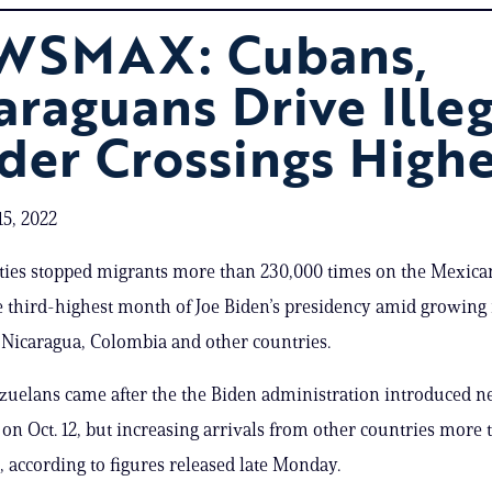
WSMAX: Cubans,
araguans Drive Illeg
der Crossings High
5, 2022
ities stopped migrants more than 230,000 times on the Mexica
e third-highest month of Joe Biden’s presidency amid growin
Nicaragua, Colombia and other countries.
zuelans came after the the Biden administration introduced 
s on Oct. 12, but increasing arrivals from other countries more 
e, according to figures released late Monday.