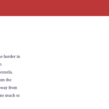
he border in
n
ezuela,
rom the
 away from
done much to