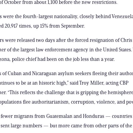
of October from about 1,100 before the new restrictions.
 were the fourth-largest nationality, closely behind Venezuel
d 20,917 times, up 15% from September.
 were released two days after the forced resignation of Chri
r of the largest law enforcement agency in the United States.
zona, police chief had been on the job less than a year.
 of Cuban and Nicaraguan asylum seekers fleeing their author
inues to be at an historic high,” said Troy Miller, acting CBP
r. “This reflects the challenge that is gripping the hemisphere
opulations flee authoritarianism, corruption, violence, and pov
 fewer migrants from Guatemalan and Honduras — countries 
y sent large numbers — but more came from other parts of the