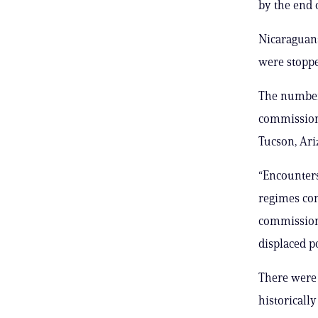
by the end 
Nicaraguans
were stoppe
The numbers
commissione
Tucson, Ari
“Encounters
regimes cont
commissione
displaced p
There were
historicall