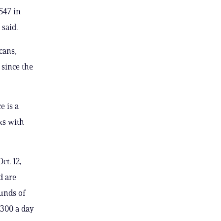
547 in
said.
cans,
 since the
e is a
ks with
ct. 12,
d are
unds of
 300 a day