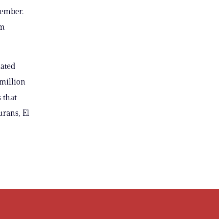
tember.
om
lated
 million
 that
rans, El