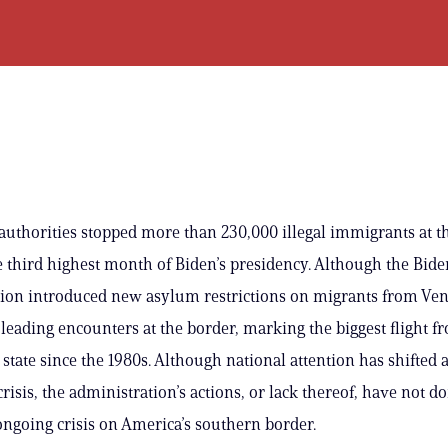
 authorities stopped more than 230,000 illegal immigrants at t
e third highest month of Biden’s presidency. Although the Bide
ion introduced new asylum restrictions on migrants from Ven
leading encounters at the border, marking the biggest flight f
tate since the 1980s. Although national attention has shifted
crisis, the administration’s actions, or lack thereof, have not 
 ongoing crisis on America’s southern border.