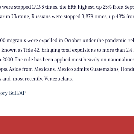
were stopped 17,195 times, the fifth highest, up 25% from Sep
r in Ukraine, Russians were stopped 3,879 times, up 48% fr
00 migrants were expelled in October under the pandemic-re
known as Title 42, bringing total expulsions to more than 2.4
 2000. The rule has been applied most heavily on nationalities
epts. Aside from Mexicans, Mexico admits Guatemalans, Hondu
 and, most recently, Venezuelans.
ory Bull/AP