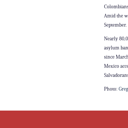
Colombians 
Amid the wa
September.
Nearly 80,0
asylum ban 
since March
Mexico acc
Salvadorans
Photo:
Greg