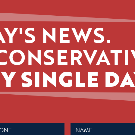
Y'S NEWS.
CONSERVATI
Y SINGLE DA
Name
ed)
(Required)