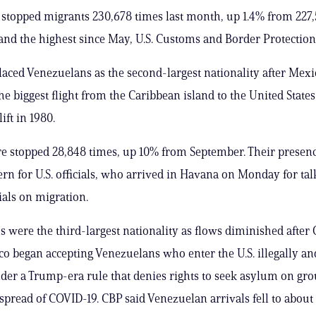
 stopped migrants 230,678 times last month, up 1.4% from 227,
nd the highest since May, U.S. Customs and Border Protection 
aced Venezuelans as the second-largest nationality after Mexi
he biggest flight from the Caribbean island to the United States
ift in 1980.
 stopped 28,848 times, up 10% from September. Their presenc
rn for U.S. officials, who arrived in Havana on Monday for tal
ials on migration.
 were the third-largest nationality as flows diminished after O
 began accepting Venezuelans who enter the U.S. illegally an
der a Trump-era rule that denies rights to seek asylum on gro
spread of COVID-19. CBP said Venezuelan arrivals fell to about