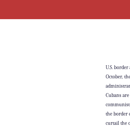
U.S. border
October, th
administrat
Cubans are 
communist s
the border 
curtail the