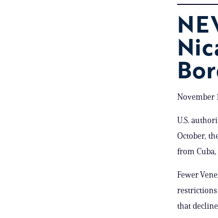
NE
Nic
Bor
November 1
U.S. author
October, th
from Cuba, 
Fewer Vene
restriction
that declin