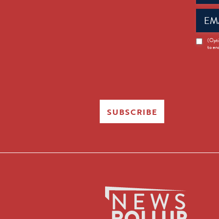
Email
(Requir
News
(Opti
to en
Opt-
in
SUBSCRIBE