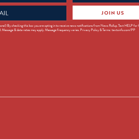
JOIN US
ed)
onal) By checking this box you are opting in to receive news notifications from News Rollup. Text HELP for
d. Message & data rates may apply. Message frequency varies. Privacy Policy & Terms: textsinfo.com/PP