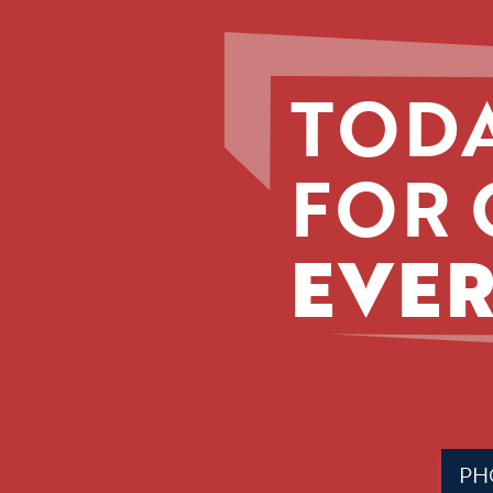
TODA
FOR 
EVER
Phone
(Requir