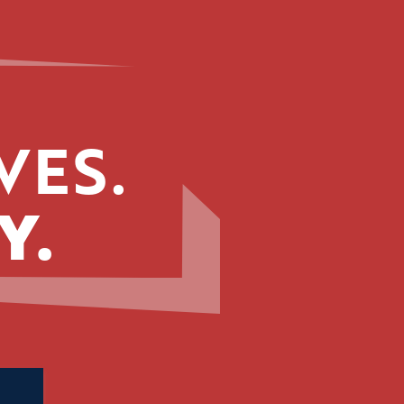
VES.
Y.