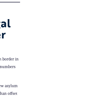
al
er
n border in
g numbers
new asylum
than offset