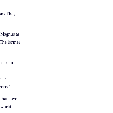
ans. They
s Magnus as
 The former
itarian
, as
erty.”
that have
 world.