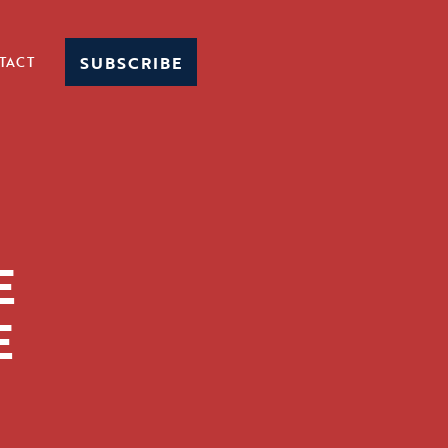
SUBSCRIBE
TACT
E
E