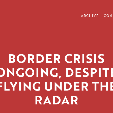
ARCHIVE
CON
BORDER CRISIS
ONGOING, DESPIT
FLYING UNDER TH
RADAR