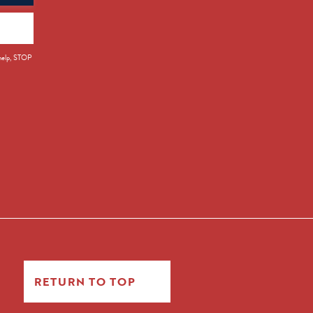
 help, STOP
RETURN TO TOP