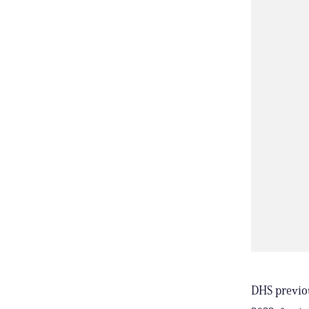
DHS previou