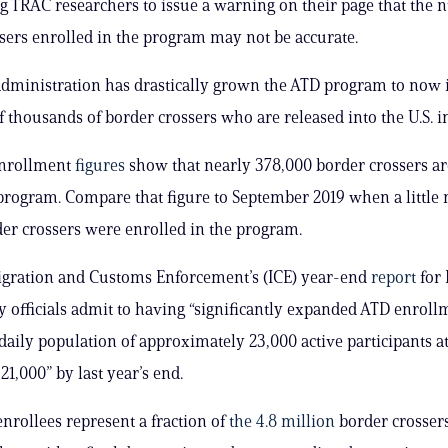
ng TRAC researchers to issue a warning on their page that the
sers enrolled in the program may not be accurate.
dministration has drastically grown the ATD program to now 
 thousands of border crossers who are released into the U.S. in
enrollment
figures
show that nearly 378,000 border crossers ar
program. Compare that figure to September 2019 when a little
er crossers were enrolled in the program.
igration and Customs Enforcement’s (ICE) year-end
report
for 
y officials admit to having “significantly expanded ATD enrol
daily population of approximately 23,000 active participants at
21,000” by last year’s end.
nrollees represent a fraction of
the 4.8 million
border crossers