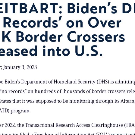
ITBART: Biden’s D
 Records’ on Over
K Border Crossers
eased into U.S.
; January 3, 2023
oe Biden’s Department of Homeland Security (DHS) is admitting
“no records” on hundreds of thousands of border crossers rele
States that it was supposed to be monitoring through its Altern
(ATD) program.
r 2022, the Transactional Research Access Clearinghouse (TRA
iversity filed a Freedom of Information Act (FOIA)
request
wi