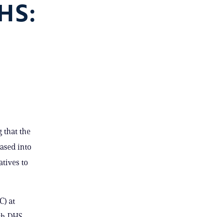
HS:
 that the
ased into
atives to
C) at
th DHS