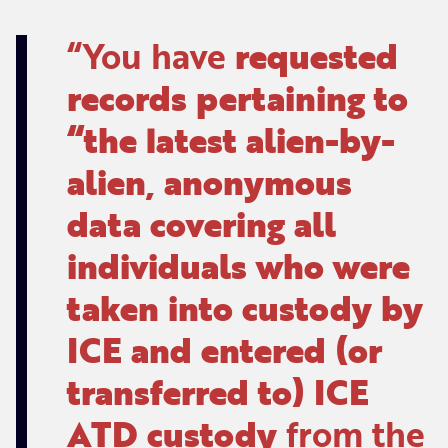
You have
requested
records pertaining to
“the latest alien-by-
alien, anonymous
data covering all
individuals who were
taken into custody by
ICE and entered (or
transferred to) ICE
ATD custody
from the