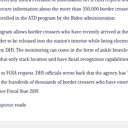
o secure information about the more than 350,000 border crosse
nrolled in the ATD program by the Biden administration.
gram allows border crossers who have recently arrived at the 
er to be released into the nation’s interior while being electro
y DHS. The monitoring can come in the form of ankle bracele
hat only track location and have facial recognition capabilities
 to FOIA request, DHS officials wrote back that the agency has 
 the hundreds of thousands of border crossers who have ente
ce Fiscal Year 2019.
sponse
reads: