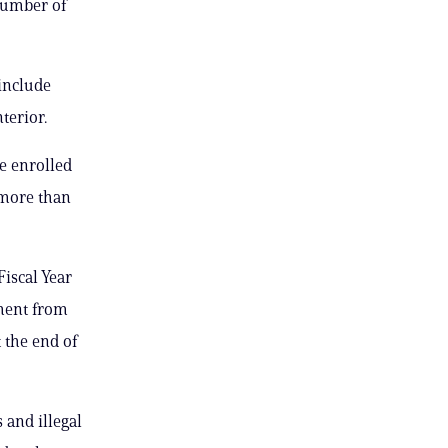
 number of
include
terior.
e enrolled
 more than
Fiscal Year
lment from
 the end of
 and illegal