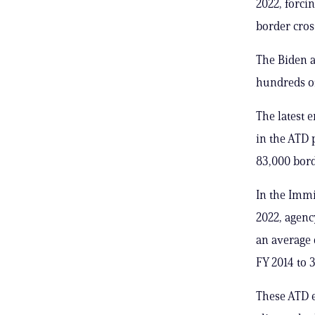
2022, forci
border cros
The Biden a
hundreds of
The latest 
in the ATD 
83,000 bord
In the Imm
2022, agenc
an average 
FY 2014 to 3
These ATD e