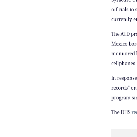
officials t
currently e
The ATD pro
Mexico bord
monitored b
cellphones t
In response
records” on
program sin
The DHS
re