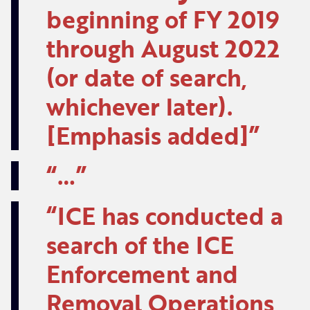
beginning of FY 2019
through August 2022
(or date of search,
whichever later).
[Emphasis added]
…
ICE has conducted a
search of the ICE
Enforcement and
Removal Operations