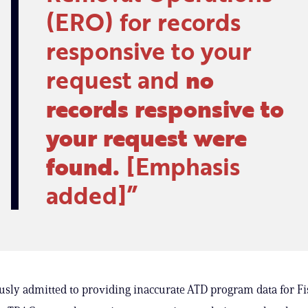
(ERO) for records
responsive to your
request and
no
records responsive to
your request were
found.
[Emphasis
added]
sly admitted to providing inaccurate ATD program data for Fis