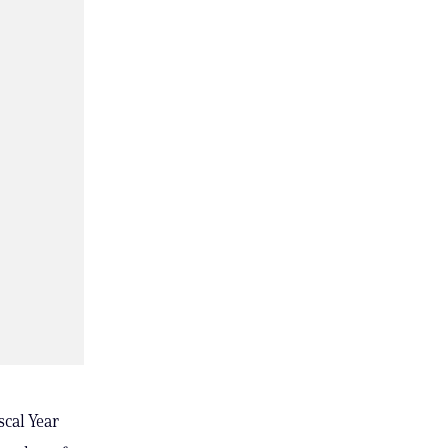
cal Year