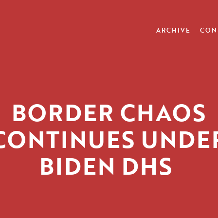
ARCHIVE
CON
BORDER CHAOS
CONTINUES UNDE
BIDEN DHS