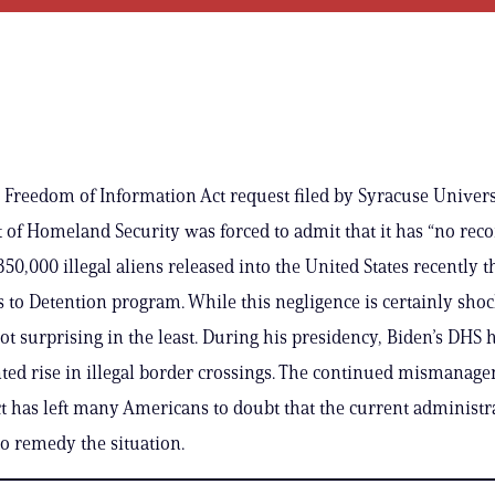
 Freedom of Information Act request filed by Syracuse Univers
of Homeland Security was forced to admit that it has “no reco
50,000 illegal aliens released into the United States recently 
s to Detention program. While this negligence is certainly shoc
not surprising in the least. During his presidency, Biden’s DHS 
ed rise in illegal border crossings. The continued mismanag
act has left many Americans to doubt that the current administr
to remedy the situation.