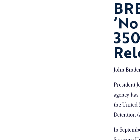
BRE
‘No
350
Rel
John Binder
President J
agency has 
the United 
Detention 
In Septembe
Syracuse Un