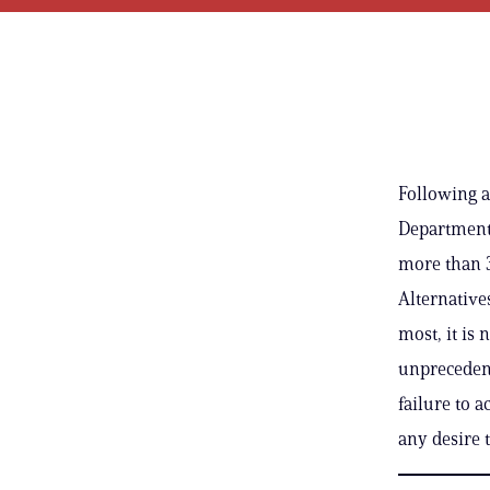
Following a
Department 
more than 3
Alternative
most, it is 
unprecedent
failure to 
any desire 