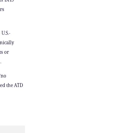
rs
U.S.-
nically
ts or
.
“no
red the ATD