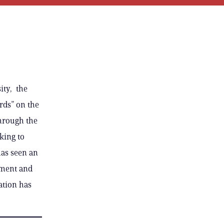
ity, the
rds” on the
through the
king to
has seen an
ement and
ation has