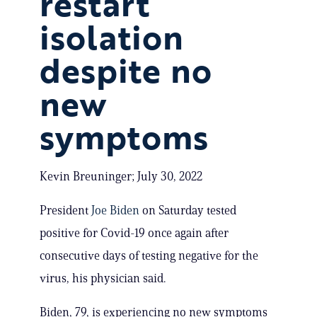
restart
isolation
despite no
new
symptoms
Kevin Breuninger; July 30, 2022
President
Joe Biden
on Saturday tested
positive for Covid-19 once again after
consecutive days of testing negative for the
virus, his physician said.
Biden, 79, is experiencing no new symptoms