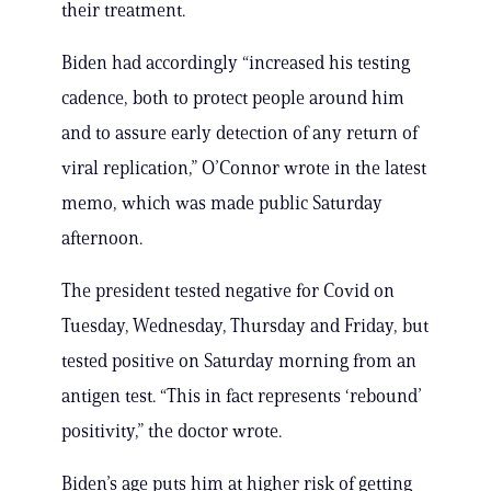
their treatment.
Biden had accordingly “increased his testing
cadence, both to protect people around him
and to assure early detection of any return of
viral replication,” O’Connor wrote in the latest
memo, which was made public Saturday
afternoon.
The president tested negative for Covid on
Tuesday, Wednesday, Thursday and Friday, but
tested positive on Saturday morning from an
antigen test. “This in fact represents ‘rebound’
positivity,” the doctor wrote.
Biden’s age puts him at higher risk of getting