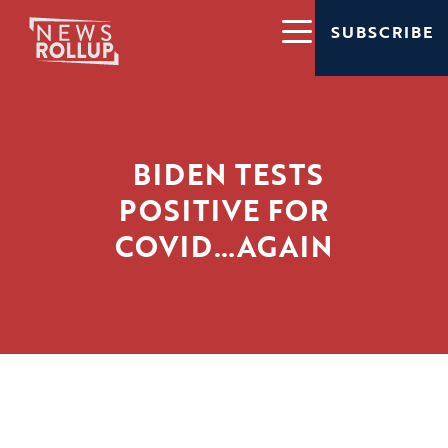
SUBSCRIBE
BIDEN TESTS
POSITIVE FOR
COVID…AGAIN