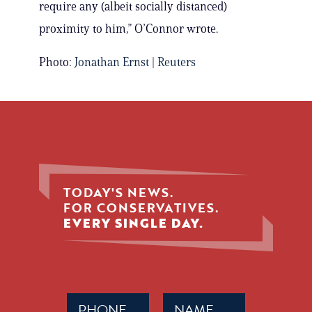
require any (albeit socially distanced)
proximity to him,” O’Connor wrote.
Photo:
Jonathan Ernst | Reuters
TODAY'S NEWS.
FOR CONSERVATIVES.
EVERY SINGLE DAY.
Phone
Name
(Required)
(Required)