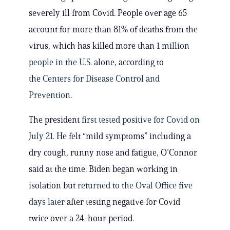
severely ill from Covid. People over age 65
account for more than 81% of deaths from the
virus, which has killed more than
1 million
people in the U.S.
alone, according to
the
Centers for Disease Control and
Prevention
.
The president
first tested positive for Covid on
July 21
. He felt “mild symptoms” including a
dry cough, runny nose and fatigue, O’Connor
said at the time. Biden began working in
isolation but
returned to the Oval Office five
days later
after testing negative for Covid
twice over a 24-hour period.