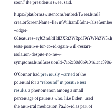
soon,” the president’s tweet said.
https://platform.twitter.com/embed/Tweet.html?
creatorScreenName=KevinWilliamB&dnt=false&embed
widget-
0&features=eyJ0ZndfdHdlZXRfZWRpdF9iYWNrZW5kIj
tests-positive-for-covid-again-will-restart-
isolation-despite-no-new-
symptoms.html&sessionId=7162c80d0b910461c4c590
O’Connor had
previously warned
of the
potential for a
“rebound” in positive test
results
, a phenomenon among a small
percentage of patients who, like Biden, used
the antiviral medication Paxlovid as part of