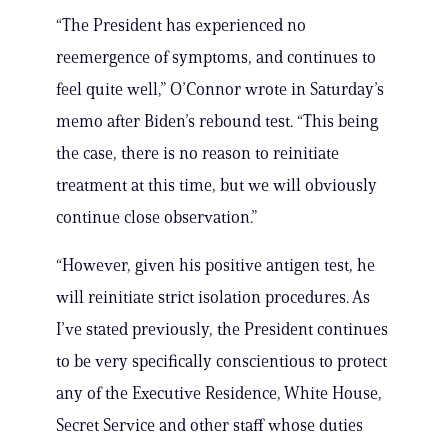
“The President has experienced no
reemergence of symptoms, and continues to
feel quite well,” O’Connor wrote in Saturday’s
memo after Biden’s rebound test. “This being
the case, there is no reason to reinitiate
treatment at this time, but we will obviously
continue close observation.”
“However, given his positive antigen test, he
will reinitiate strict isolation procedures. As
I’ve stated previously, the President continues
to be very specifically conscientious to protect
any of the Executive Residence, White House,
Secret Service and other staff whose duties