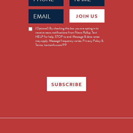
Email
JOIN US
(Required)
News
(Optional) By checking this box you are opting in to
receive news notifications from News Rollup. Text
Opt-
HELP for help, STOP to end. Message & data rates
in
may apply. Message frequency varies. Privacy Policy &
Terms: textsinfo.com/PP
SUBSCRIBE