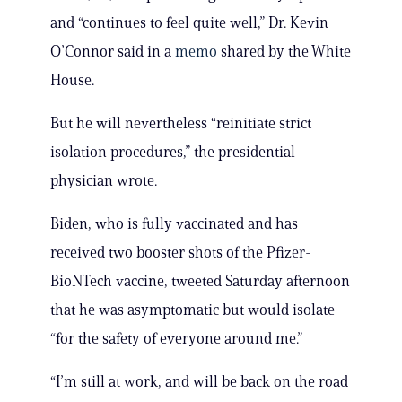
and “continues to feel quite well,” Dr. Kevin
O’Connor said in a
memo
shared by the White
House.
But he will nevertheless “reinitiate strict
isolation procedures,” the presidential
physician wrote.
Biden, who is fully vaccinated and has
received two booster shots of the Pfizer-
BioNTech vaccine, tweeted Saturday afternoon
that he was asymptomatic but would isolate
“for the safety of everyone around me.”
“I’m still at work, and will be back on the road