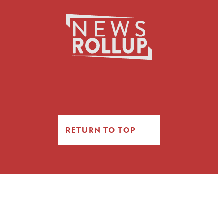
RETURN TO TOP