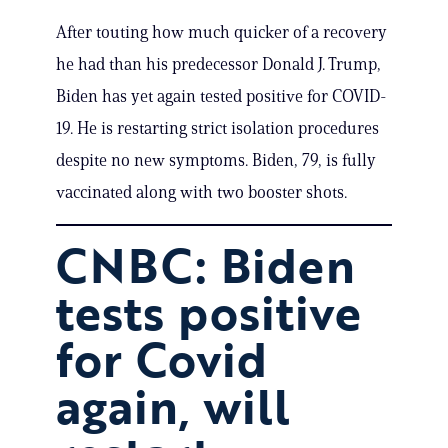
After touting how much quicker of a recovery
he had than his predecessor Donald J. Trump,
Biden has yet again tested positive for COVID-
19. He is restarting strict isolation procedures
despite no new symptoms. Biden, 79, is fully
vaccinated along with two booster shots.
CNBC: Biden
tests positive
for Covid
again, will