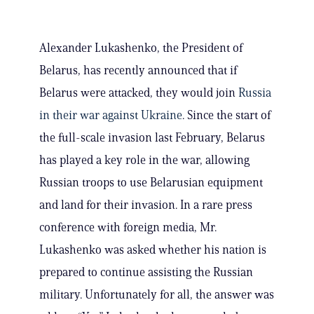
Alexander Lukashenko, the President of
Belarus, has recently announced that if
Belarus were attacked, they would join
Russia
in their war against Ukraine
. Since the start of
the full-scale invasion last February, Belarus
has played a key role in the war, allowing
Russian troops to use Belarusian equipment
and land for their invasion. In a rare press
conference with foreign media, Mr.
Lukashenko was asked whether his nation is
prepared to continue assisting the Russian
military. Unfortunately for all, the answer was