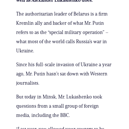
well as Alexander Lukashenko does.
The authoritarian leader of Belarus is a firm
Kremlin ally and backer of what Mr. Putin
refers to as the “special military operation” –
what most of the world calls Russia’s war in
Ukraine.
Since his full-scale invasion of Ukraine a year
ago, Mr. Putin hasn’t sat down with Western
journalists.
But today in Minsk, Mr. Lukashenko took
questions from a small group of foreign
media, including the BBC.