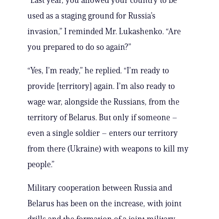
“Last year, you allowed your country to be
used as a staging ground for Russia’s
invasion,” I reminded Mr. Lukashenko. “Are
you prepared to do so again?”
“Yes, I’m ready,” he replied. “I’m ready to
provide [territory] again. I’m also ready to
wage war, alongside the Russians, from the
territory of Belarus. But only if someone –
even a single soldier – enters our territory
from there (Ukraine) with weapons to kill my
people.”
Military cooperation between Russia and
Belarus has been on the increase, with joint