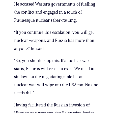
He accused Western governments of fuelling
the conflict and engaged in a touch of
Putinesque nuclear saber-rattling,
“If you continue this escalation, you will get
nuclear weapons, and Russia has more than
anyone,” he said.
“So, you should stop this. If a nuclear war
starts, Belarus will cease to exist. We need to
sit down at the negotiating table because
nuclear war will wipe out the USA too. No one
needs this.”
Having facilitated the Russian invasion of