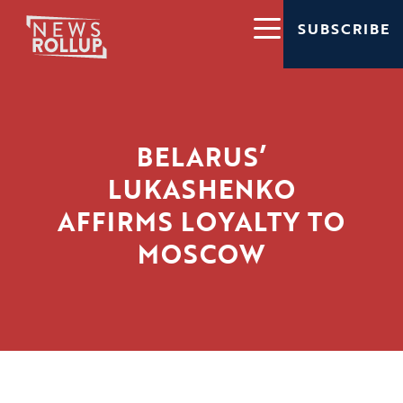
SUBSCRIBE
BELARUS’
LUKASHENKO
AFFIRMS LOYALTY TO
MOSCOW