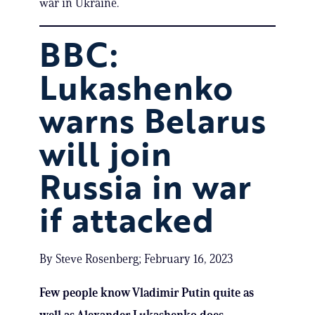
war in Ukraine.
BBC:
Lukashenko
warns Belarus
will join
Russia in war
if attacked
By Steve Rosenberg; February 16, 2023
Few people know Vladimir Putin quite as