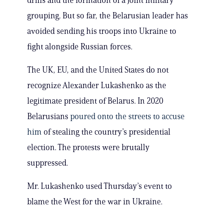
drills and the formation of a joint military
grouping. But so far, the Belarusian leader has
avoided sending his troops into Ukraine to
fight alongside Russian forces.
The UK, EU, and the United States do not
recognize Alexander Lukashenko as the
legitimate president of Belarus. In 2020
Belarusians
poured onto the streets to accuse
him
of stealing the country’s presidential
election. The protests were brutally
suppressed.
Mr. Lukashenko used Thursday’s event to
blame the West for the war in Ukraine.