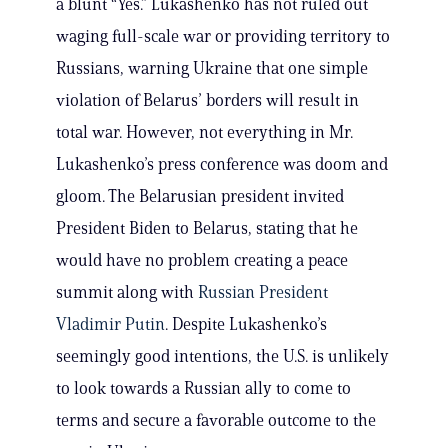
a blunt “Yes.” Lukashenko has not ruled out
waging full-scale war or providing territory to
Russians, warning Ukraine that one simple
violation of Belarus’ borders will result in
total war. However, not everything in Mr.
Lukashenko’s press conference was doom and
gloom. The Belarusian president invited
President Biden to Belarus, stating that he
would have no problem creating a peace
summit along with
Russian President
Vladimir Putin
. Despite Lukashenko’s
seemingly good intentions, the U.S. is unlikely
to look towards a Russian ally to come to
terms and secure a favorable outcome to the