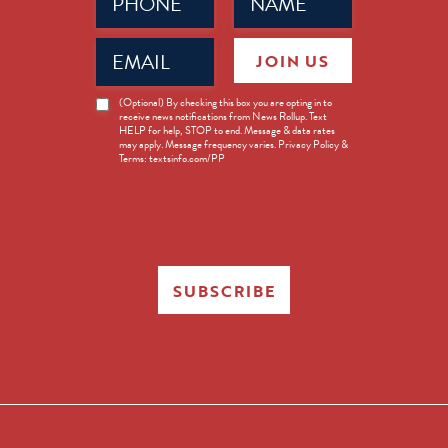
(Required)
(Required)
Email
JOIN US
(Required)
News
(Optional) By checking this box you are opting in to
receive news notifications from News Rollup. Text
Opt-
HELP for help, STOP to end. Message & data rates
in
may apply. Message frequency varies. Privacy Policy &
Terms: textsinfo.com/PP
SUBSCRIBE