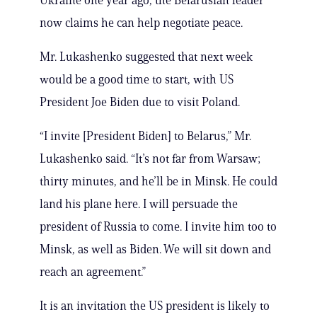
Ukraine one year ago, the Belarusian leader
now claims he can help negotiate peace.
Mr. Lukashenko suggested that next week
would be a good time to start, with US
President Joe Biden due to visit Poland.
“I invite [President Biden] to Belarus,” Mr.
Lukashenko said. “It’s not far from Warsaw;
thirty minutes, and he’ll be in Minsk. He could
land his plane here. I will persuade the
president of Russia to come. I invite him too to
Minsk, as well as Biden. We will sit down and
reach an agreement.”
It is an invitation the US president is likely to