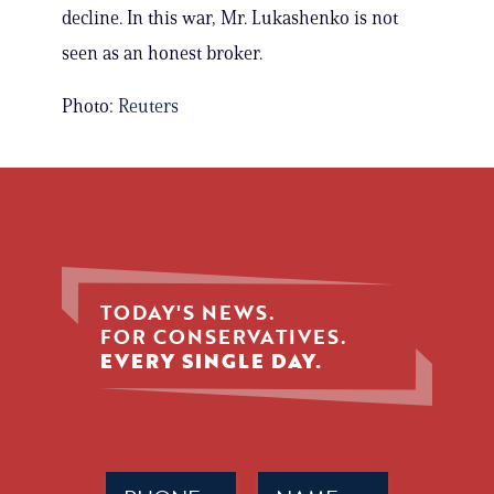
decline. In this war, Mr. Lukashenko is not
seen as an honest broker.
Photo:
Reuters
TODAY'S NEWS.
FOR CONSERVATIVES.
EVERY SINGLE DAY.
Phone
Name