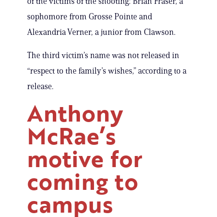
of the victims of the shooting: Brian Fraser, a
sophomore from Grosse Pointe and
Alexandria Verner, a junior from Clawson.
The third victim’s name was not released in
“respect to the family’s wishes,” according to a
release.
Anthony
McRae’s
motive for
coming to
campus