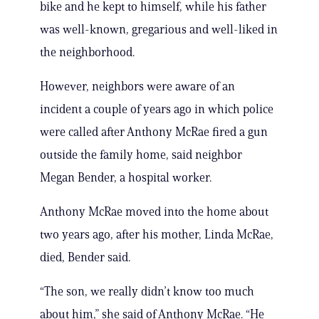
bike and he kept to himself, while his father
was well-known, gregarious and well-liked in
the neighborhood.
However, neighbors were aware of an
incident a couple of years ago in which police
were called after Anthony McRae fired a gun
outside the family home, said neighbor
Megan Bender, a hospital worker.
Anthony McRae moved into the home about
two years ago, after his mother, Linda McRae,
died, Bender said.
“The son, we really didn’t know too much
about him,” she said of Anthony McRae. “He