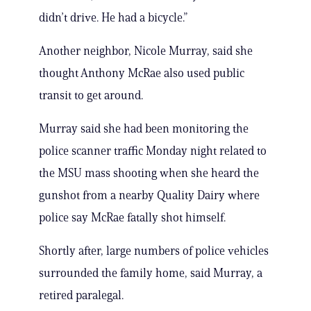
didn’t drive. He had a bicycle.”
Another neighbor, Nicole Murray, said she
thought Anthony McRae also used public
transit to get around.
Murray said she had been monitoring the
police scanner traffic Monday night related to
the MSU mass shooting when she heard the
gunshot from a nearby Quality Dairy where
police say McRae fatally shot himself.
Shortly after, large numbers of police vehicles
surrounded the family home, said Murray, a
retired paralegal.