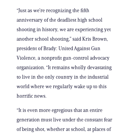
“Just as we’re recognizing the fifth
anniversary of the deadliest high school
shooting in history, we are experiencing yet
another school shooting,” said Kris Brown,
president of Brady: United Against Gun
Violence, a nonprofit gun-control advocacy
organization. “It remains wholly devastating
to live in the only country in the industrial
world where we regularly wake up to this
horrific news.
“It is even more egregious that an entire
generation must live under the constant fear
of being shot, whether at school, at places of