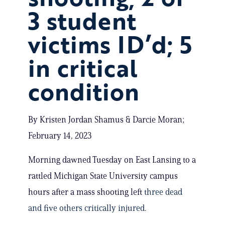
3 student
victims ID’d; 5
in critical
condition
By Kristen Jordan Shamus & Darcie Moran;
February 14, 2023
Morning dawned Tuesday on East Lansing to a
rattled Michigan State University campus
hours after a mass shooting left
three dead
and five others critically injured
.