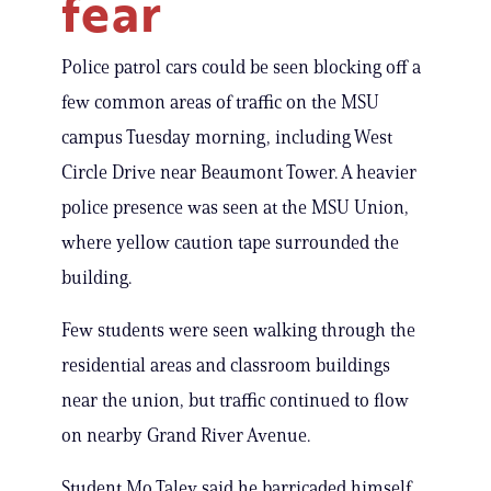
fear
Police patrol cars could be seen blocking off a
few common areas of traffic on the MSU
campus Tuesday morning, including West
Circle Drive near Beaumont Tower. A heavier
police presence was seen at the MSU Union,
where yellow caution tape surrounded the
building.
Few students were seen walking through the
residential areas and classroom buildings
near the union, but traffic continued to flow
on nearby Grand River Avenue.
Student Mo Talev said he barricaded himself