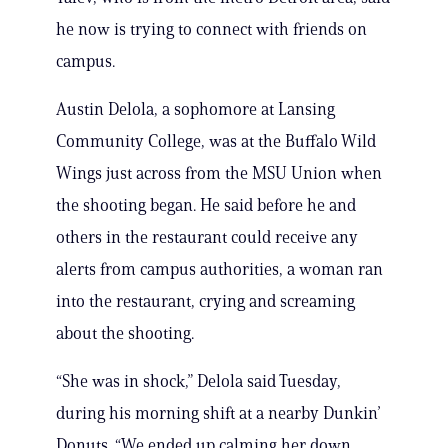
he now is trying to connect with friends on
campus.
Austin Delola, a sophomore at Lansing
Community College, was at the Buffalo Wild
Wings just across from the MSU Union when
the shooting began. He said before he and
others in the restaurant could receive any
alerts from campus authorities, a woman ran
into the restaurant, crying and screaming
about the shooting.
“She was in shock,” Delola said Tuesday,
during his morning shift at a nearby Dunkin’
Donuts. “We ended up calming her down,