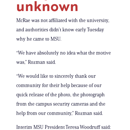
unknown
McRae was not affiliated with the university,
and authorities didn’t know early Tuesday
why he came to MSU.
“We have absolutely no idea what the motive
was,” Rozman said.
“We would like to sincerely thank our
community for their help because of our
quick release of the photo, the photograph
from the campus security cameras and the
help from our community,” Rozman said.
Interim MSU President Teresa Woodruff said: