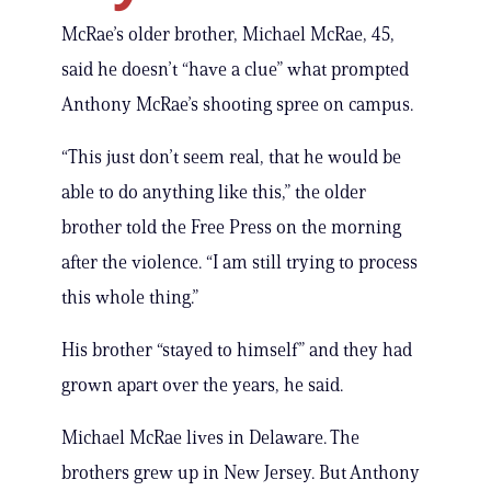
McRae’s older brother, Michael McRae, 45,
said he doesn’t “have a clue” what prompted
Anthony McRae’s shooting spree on campus.
“This just don’t seem real, that he would be
able to do anything like this,” the older
brother told the Free Press on the morning
after the violence. “I am still trying to process
this whole thing.”
His brother “stayed to himself” and they had
grown apart over the years, he said.
Michael McRae lives in Delaware. The
brothers grew up in New Jersey. But Anthony