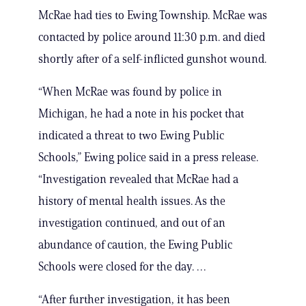
McRae had ties to Ewing Township. McRae was
contacted by police around 11:30 p.m. and died
shortly after of a self-inflicted gunshot wound.
“When McRae was found by police in
Michigan, he had a note in his pocket that
indicated a threat to two Ewing Public
Schools,” Ewing police said in a press release.
“Investigation revealed that McRae had a
history of mental health issues. As the
investigation continued, and out of an
abundance of caution, the Ewing Public
Schools were closed for the day. …
“After further investigation, it has been