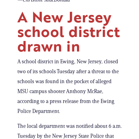
A New Jersey
school district
drawn in
A school district in Ewing, New Jersey, closed
two of its schools Tuesday after a threat to the
schools was found in the pocket of alleged
MSU campus shooter Anthony McRae,
according to a press release from the Ewing
Police Department.
The local department was notified about 6 a.m.
Tuesday by the New Jersey State Police that