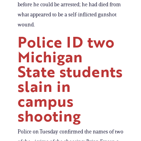
before he could be arrested; he had died from
what appeared to be a self-inflicted gunshot
wound.
Police ID two
Michigan
State students
slain in
campus
shooting
Police on Tuesday confirmed the names of two