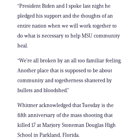
“President Biden and I spoke last night he
pledged his support and the thoughts of an
entire nation when we will work together to
do what is necessary to help MSU community
heal.
“We’re all broken by an all too familiar feeling.
Another place that is supposed to be about
community and togetherness shattered by
bullets and bloodshed.”
Whitmer acknowledged that Tuesday is the
fifth anniversary of the mass shooting that
killed 17 at Marjory Stoneman Douglas High
School in Parkland, Florida.