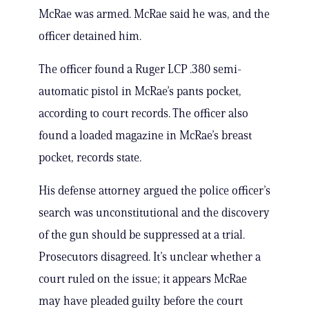
McRae was armed. McRae said he was, and the
officer detained him.
The officer found a Ruger LCP .380 semi-
automatic pistol in McRae’s pants pocket,
according to court records. The officer also
found a loaded magazine in McRae’s breast
pocket, records state.
His defense attorney argued the police officer’s
search was unconstitutional and the discovery
of the gun should be suppressed at a trial.
Prosecutors disagreed. It’s unclear whether a
court ruled on the issue; it appears McRae
may have pleaded guilty before the court