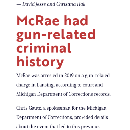
— David Jesse and Christina Hall
McRae had
gun-related
criminal
history
McRae was arrested in 2019 on a gun-related
charge in Lansing, according to court and
Michigan Department of Corrections records.
Chris Gautz, a spokesman for the Michigan
Department of Corrections, provided details
about the event that led to this previous