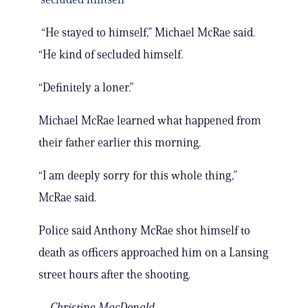
“He stayed to himself,” Michael McRae said.
“He kind of secluded himself.
“Definitely a loner.”
Michael McRae learned what happened from
their father earlier this morning.
“I am deeply sorry for this whole thing,”
McRae said.
Police said Anthony McRae shot himself to
death as officers approached him on a Lansing
street hours after the shooting.
—Christine MacDonald