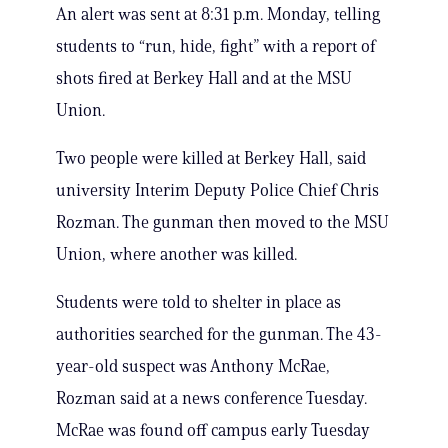
An alert was sent at 8:31 p.m. Monday, telling
students to “run, hide, fight” with a report of
shots fired at Berkey Hall and at the MSU
Union.
Two people were killed at Berkey Hall, said
university Interim Deputy Police Chief Chris
Rozman. The gunman then moved to the MSU
Union, where another was killed.
Students were told to shelter in place as
authorities searched for the gunman. The 43-
year-old suspect was Anthony McRae,
Rozman said at a news conference Tuesday.
McRae was found off campus early Tuesday