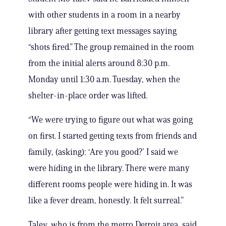
with other students in a room in a nearby
library after getting text messages saying
“shots fired.” The group remained in the room
from the initial alerts around 8:30 p.m.
Monday until 1:30 a.m. Tuesday, when the
shelter-in-place order was lifted.
“We were trying to figure out what was going
on first. I started getting texts from friends and
family, (asking): ‘Are you good?’ I said we
were hiding in the library. There were many
different rooms people were hiding in. It was
like a fever dream, honestly. It felt surreal.”
Talev, who is from the metro Detroit area, said