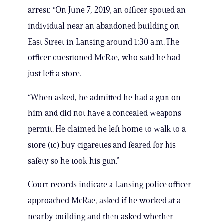
arrest: “On June 7, 2019, an officer spotted an
individual near an abandoned building on
East Street in Lansing around 1:30 a.m. The
officer questioned McRae, who said he had
just left a store.
“When asked, he admitted he had a gun on
him and did not have a concealed weapons
permit. He claimed he left home to walk to a
store (to) buy cigarettes and feared for his
safety so he took his gun.”
Court records indicate a Lansing police officer
approached McRae, asked if he worked at a
nearby building and then asked whether