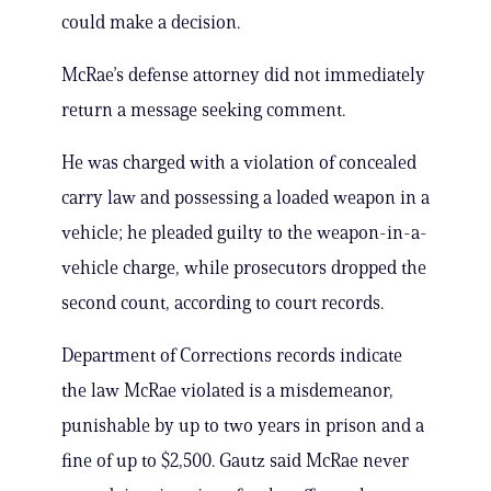
could make a decision.
McRae’s defense attorney did not immediately
return a message seeking comment.
He was charged with a violation of concealed
carry law and possessing a loaded weapon in a
vehicle; he pleaded guilty to the weapon-in-a-
vehicle charge, while prosecutors dropped the
second count, according to court records.
Department of Corrections records indicate
the law McRae violated is a misdemeanor,
punishable by up to two years in prison and a
fine of up to $2,500. Gautz said McRae never