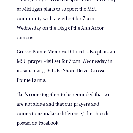
of Michigan plans to support the MSU
community with a vigil set for 7 p.m.
Wednesday on the Diag of the Ann Arbor
campus.
Grosse Pointe Memorial Church also plans an
MSU prayer vigil set for 7 p.m. Wednesday in
its sanctuary, 16 Lake Shore Drive, Grosse
Pointe Farms.
“Let’s come together to be reminded that we
are not alone and that our prayers and
connections make a difference,” the church
posted on Facebook.