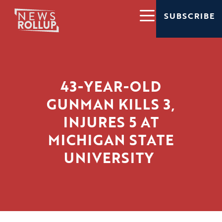
SUBSCRIBE
43-YEAR-OLD
GUNMAN KILLS 3,
INJURES 5 AT
MICHIGAN STATE
UNIVERSITY