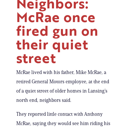
Neighbors:
McRae once
fired gun on
their quiet
street
McRae lived with his father, Mike McRae, a
retired General Motors employee, at the end
of a quiet street of older homes in Lansing’s
north end, neighbors said.
They reported little contact with Anthony
McRae, saying they would see him riding his