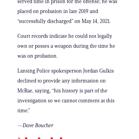
served time in prison for the offense; he was
placed on probation in late 2019 and
“successfully discharged” on May 14, 2021.
Court records indicate he could not legally
own or posses a weapon during the time he
was on probation.
Lansing Police spokesperson Jordan Gulkis
declined to provide any information on
McRae, saying, “his history is part of the
investigation so we cannot comment at this
time.”
—Dave Boucher