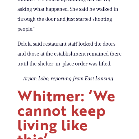
asking what happened. She said he walked in
through the door and just started shooting
people.”
Delola said restaurant staff locked the doors,
and those at the establishment remained there
until the shelter-in-place order was lifted.
—
Arpan Lobo, reporting
from East Lansing
Whitmer: ‘We
cannot keep
living like