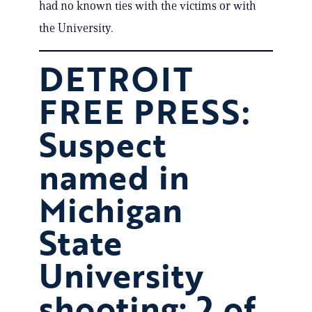
had no known ties with the victims or with
the University.
DETROIT
FREE PRESS:
Suspect
named in
Michigan
State
University
shooting; 2 of