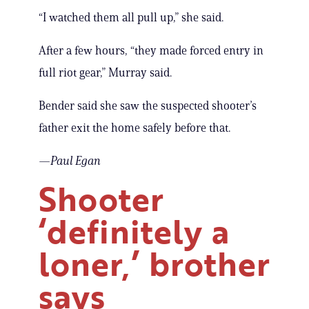
“I watched them all pull up,” she said.
After a few hours, “they made forced entry in
full riot gear,” Murray said.
Bender said she saw the suspected shooter’s
father exit the home safely before that.
—Paul Egan
Shooter
‘definitely a
loner,’ brother
says