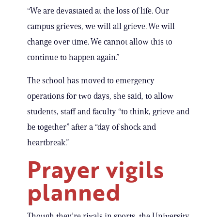
“We are devastated at the loss of life. Our
campus grieves, we will all grieve. We will
change over time. We cannot allow this to
continue to happen again.”
The school has moved to emergency
operations for two days, she said, to allow
students, staff and faculty “to think, grieve and
be together” after a “day of shock and
heartbreak.”
Prayer vigils
planned
Though they’re rivals in sports, the University