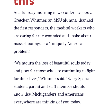
this’
At a Tuesday morning news conference, Gov.
Gretchen Whitmer, an MSU alumna, thanked
the first responders, the medical workers who
are caring for the wounded and spoke about
mass shootings as a “uniquely American
problem.”
“We mourn the loss of beautiful souls today
and pray for those who are continuing to fight
for their lives,” Whitmer said. “Every Spartan
student, parent and staff member should
know that Michiganders and Americans
everywhere are thinking of you today.