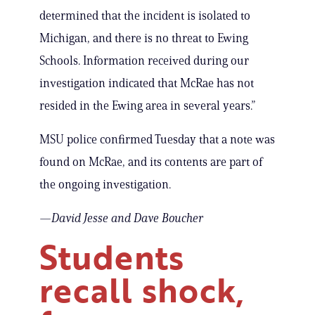
determined that the incident is isolated to
Michigan, and there is no threat to Ewing
Schools. Information received during our
investigation indicated that McRae has not
resided in the Ewing area in several years.”
MSU police confirmed Tuesday that a note was
found on McRae, and its contents are part of
the ongoing investigation.
—David Jesse
and Dave Boucher
Students
recall shock,