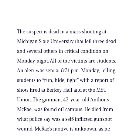
The suspect is dead in a mass shooting at
Michigan State University that left three dead
and several others in critical condition on
Monday night. All of the victims are students.
An alert was sent at 8:31 p.m. Monday, telling
students to “run, hide, fight” with a report of
shots fired at Berkey Hall and at the MSU
Union. The gunman, 43-year-old Anthony
McRae, was found off campus. He died from
what police say was a self-inflicted gunshot
wound. McRae’s motive is unknown, as he