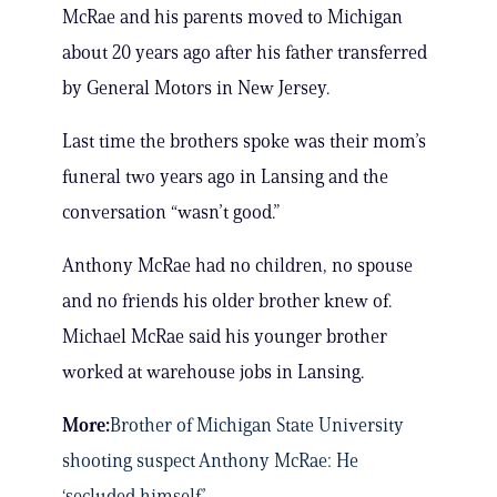
McRae and his parents moved to Michigan
about 20 years ago after his father transferred
by General Motors in New Jersey.
Last time the brothers spoke was their mom’s
funeral two years ago in Lansing and the
conversation “wasn’t good.”
Anthony McRae had no children, no spouse
and no friends his older brother knew of.
Michael McRae said his younger brother
worked at warehouse jobs in Lansing.
More:
Brother of Michigan State University
shooting suspect Anthony McRae: He
‘secluded himself’